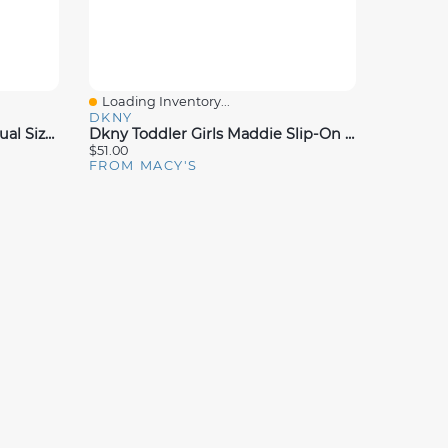
Loading Inventory...
Quick View
DKNY
Disney Toddler Girls Stitch Dual Sizes Backstrap Slide Sandals
Dkny Toddler Girls Maddie Slip-On Sneakers
$51.00
FROM MACY'S