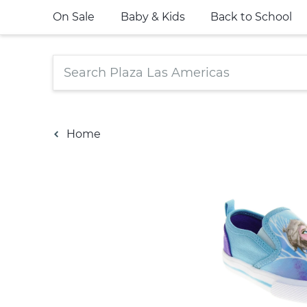
On Sale
Baby & Kids
Back to School
Home