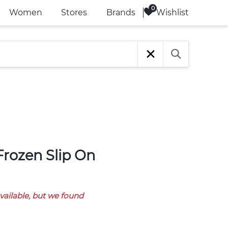
Wishlist
Women
Stores
Brands
available, but we found