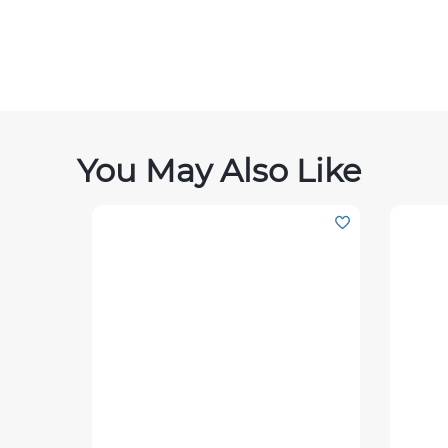
You May Also Like