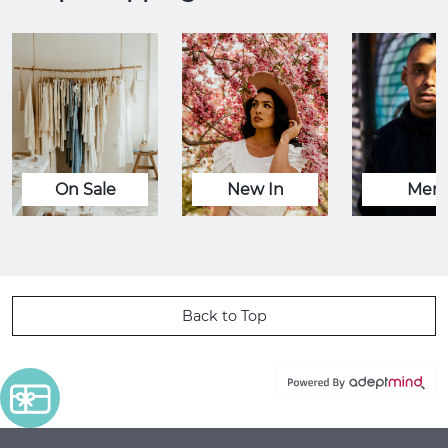
On Sale
New In
Men
Back to Top