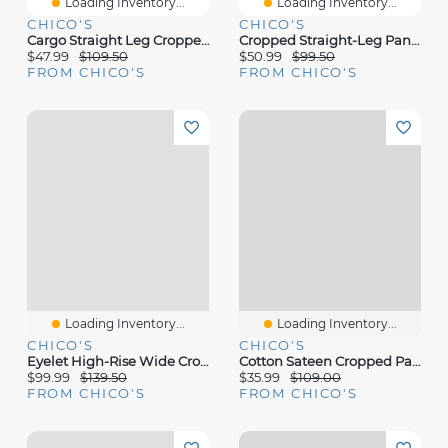
Loading Inventory...
Loading Inventory...
CHICO'S
CHICO'S
Cargo Straight Leg Cropped Pants
Cropped Straight-Leg Pants
$47.99
$109.50
$50.99
$99.50
FROM CHICO'S
FROM CHICO'S
Loading Inventory...
Loading Inventory...
CHICO'S
CHICO'S
Eyelet High-Rise Wide Cropped Jeans
Cotton Sateen Cropped Pants
$99.99
$139.50
$35.99
$109.00
FROM CHICO'S
FROM CHICO'S