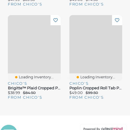
FROM CHICO'S
FROM CHICO'S
Loading Inventory...
Loading Inventory...
CHICO'S
CHICO'S
Brigitte™ Plaid Cropped Pants
Poplin Cropped Roll Tab Pants
$38.99
$84.50
$49.00
$99.50
FROM CHICO'S
FROM CHICO'S