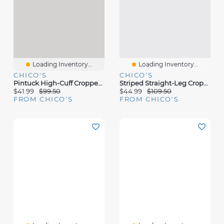
Loading Inventory...
Loading Inventory...
CHICO'S
CHICO'S
Pintuck High-Cuff Cropped Jeans
Striped Straight-Leg Cropped Pants
$41.99
$99.50
$44.99
$109.50
FROM CHICO'S
FROM CHICO'S