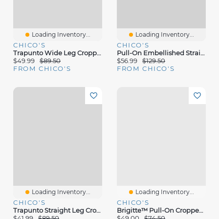
Loading Inventory...
Loading Inventory...
CHICO'S
CHICO'S
Trapunto Wide Leg Cropped Pants
Pull-On Embellished Straight-Leg Cropped Jeans
$49.99
$89.50
$56.99
$129.50
FROM CHICO'S
FROM CHICO'S
Loading Inventory...
Loading Inventory...
CHICO'S
CHICO'S
Trapunto Straight Leg Cropped Pants
Brigitte™ Pull-On Cropped Pants
$41.99
$89.50
$49.00
$74.50