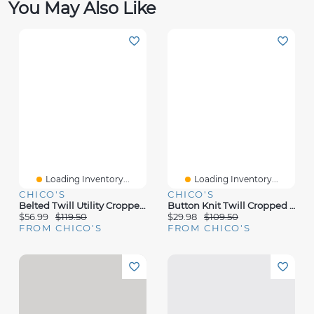
You May Also Like
Loading Inventory...
Loading Inventory...
CHICO'S
CHICO'S
Belted Twill Utility Cropped Pants
Button Knit Twill Cropped Pants
$56.99
$119.50
$29.98
$109.50
FROM CHICO'S
FROM CHICO'S