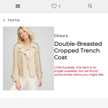
Home
Chico's
Double-Breasted
Cropped Trench
Coat
Unfortunately, this item is no
longer available, but we found
some similar items you might like.