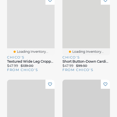
Loading Inventory...
Loading Inventory...
CHICO'S
CHICO'S
Textured Wide Leg Cropped Pants
Short Button-Down Cardigan
$47.99
$139.00
$47.99
$99.50
FROM CHICO'S
FROM CHICO'S