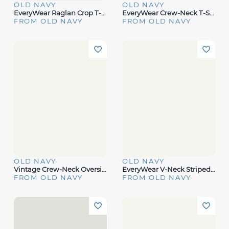
OLD NAVY
OLD NAVY
EveryWear Raglan Crop T-Shirt
EveryWear Crew-Neck T-Shirt 3-Pack
FROM OLD NAVY
FROM OLD NAVY
OLD NAVY
OLD NAVY
Vintage Crew-Neck Oversized Crop T-Shirt
EveryWear V-Neck Striped T-Shirt
FROM OLD NAVY
FROM OLD NAVY