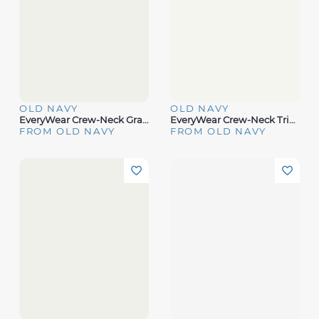
OLD NAVY
OLD NAVY
EveryWear Crew-Neck Graphic T-Hirt
EveryWear Crew-Neck Triped T-Hirt
FROM OLD NAVY
FROM OLD NAVY