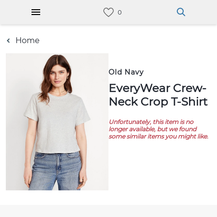
Home
Old Navy
EveryWear Crew-
Neck Crop T-Shirt
Unfortunately, this item is no
longer available, but we found
some similar items you might like.