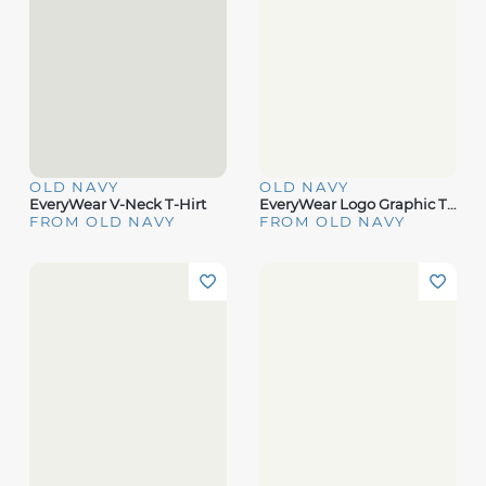
OLD NAVY
OLD NAVY
EveryWear V-Neck T-Hirt
EveryWear Logo Graphic T-Shirt
FROM OLD NAVY
FROM OLD NAVY