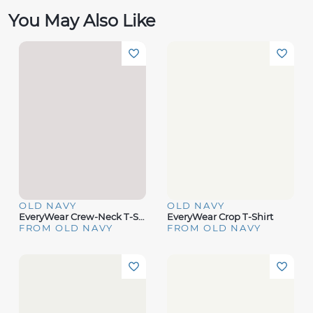
You May Also Like
OLD NAVY
OLD NAVY
EveryWear Crew-Neck T-Shirt
EveryWear Crop T-Shirt
FROM OLD NAVY
FROM OLD NAVY