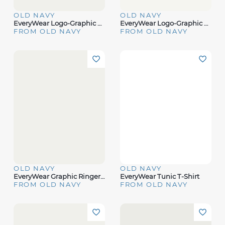
OLD NAVY
OLD NAVY
EveryWear Logo-Graphic T-Shirt
EveryWear Logo-Graphic Ringer T-Shirt
FROM OLD NAVY
FROM OLD NAVY
OLD NAVY
OLD NAVY
EveryWear Graphic Ringer T-Shirt
EveryWear Tunic T-Shirt
FROM OLD NAVY
FROM OLD NAVY