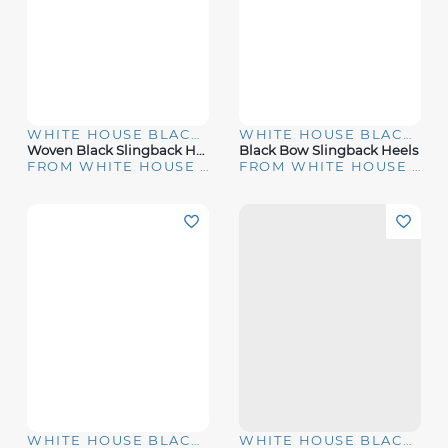
WHITE HOUSE BLACK MARKET
WHITE HOUSE BLACK MARKET
Woven Black Slingback Heels
Black Bow Slingback Heels
FROM WHITE HOUSE | BLACK MARKET
FROM WHITE HOUSE | BLACK MARKET
WHITE HOUSE BLACK MARKET
WHITE HOUSE BLACK MARKET