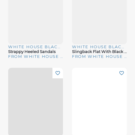
WHITE HOUSE BLACK MARKET
WHITE HOUSE BLACK MARKET
Strappy Heeled Sandals
Slingback Flat With Black Bow
FROM WHITE HOUSE | BLACK MARKET
FROM WHITE HOUSE | BLACK MARKET