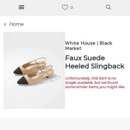
Home
White House | Black
Market
Faux Suede
Heeled Slingback
Unfortunately, this item is no
longer available, but we found
some similar items you might like.