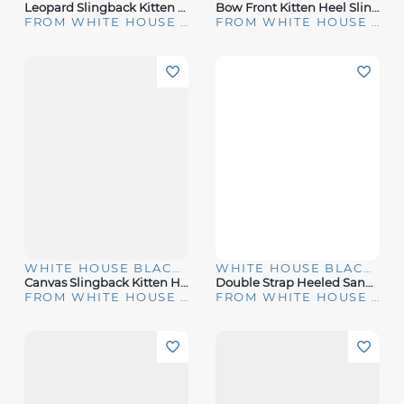
Leopard Slingback Kitten Heels
Bow Front Kitten Heel Slingbacks
FROM WHITE HOUSE | BLACK MARKET
FROM WHITE HOUSE | BLACK MARKET
WHITE HOUSE BLACK MARKET
WHITE HOUSE BLACK MARKET
Canvas Slingback Kitten Heel Pump
Double Strap Heeled Sandal
FROM WHITE HOUSE | BLACK MARKET
FROM WHITE HOUSE | BLACK MARKET