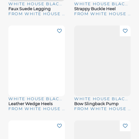
WHITE HOUSE BLACK MARKET
WHITE HOUSE BLACK MARKET
Faux Suede Legging
Strappy Buckle Heel
FROM WHITE HOUSE | BLACK MARKET
FROM WHITE HOUSE | BLACK MARKET
WHITE HOUSE BLACK MARKET
WHITE HOUSE BLACK MARKET
Leather Wedge Heels
Bow Slingback Pump
FROM WHITE HOUSE | BLACK MARKET
FROM WHITE HOUSE | BLACK MARKET