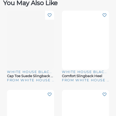
You May Also Like
WHITE HOUSE BLACK MARKET
WHITE HOUSE BLACK MARKET
Cap Toe Suede Slingback Kitten Heels
Comfort Slingback Heel
FROM WHITE HOUSE | BLACK MARKET
FROM WHITE HOUSE | BLACK MARKET