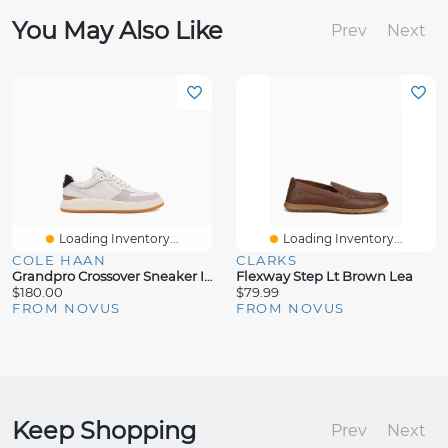
You May Also Like
Prev
Next
Loading Inventory...
Loading Inventory...
COLE HAAN
CLARKS
Grandpro Crossover Sneaker Ivory
Flexway Step Lt Brown Lea
$180.00
$79.99
FROM NOVUS
FROM NOVUS
Keep Shopping
Prev
Next