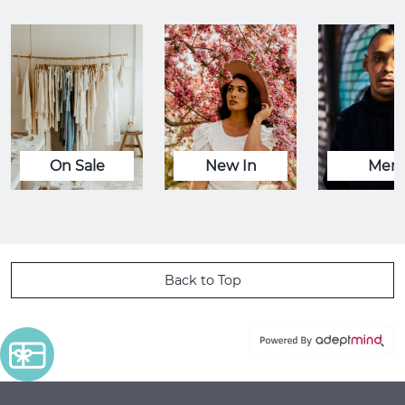
On Sale
New In
Men
Back to Top