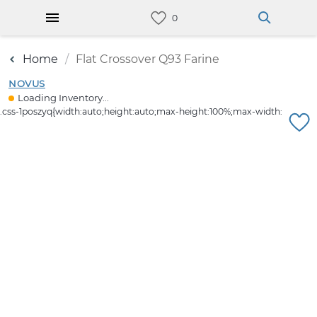
Home
Flat Crossover Q93 Farine
NOVUS
Loading Inventory...