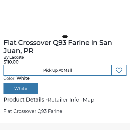
Flat Crossover Q93 Farine in San
Juan, PR
By Lacoste
$110.00
Pick Up At Mall
Color:
White
White
Product Details
Retailer Info
Map
Flat Crossover Q93 Farine