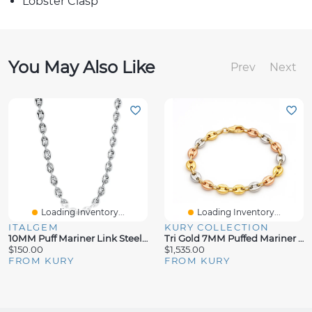
Lobster Clasp
You May Also Like
Prev
Next
Loading Inventory...
Loading Inventory...
ITALGEM
KURY COLLECTION
10MM Puff Mariner Link Steel Chain
Tri Gold 7MM Puffed Mariner Bracelet
$150.00
$1,535.00
FROM KURY
FROM KURY