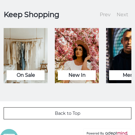
Keep Shopping
Prev
Next
On Sale
New In
Men
Back to Top