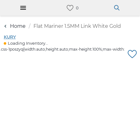
Home
Flat Mariner 1.5MM Link White Gold
KURY
Loading Inventory...