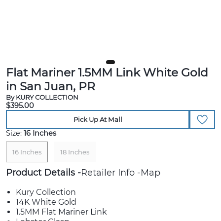
Flat Mariner 1.5MM Link White Gold
in San Juan, PR
By KURY COLLECTION
$395.00
Pick Up At Mall
Size:
16 Inches
16 Inches
18 Inches
Product Details
Retailer Info
Map
Kury Collection
14K White Gold
1.5MM Flat Mariner Link