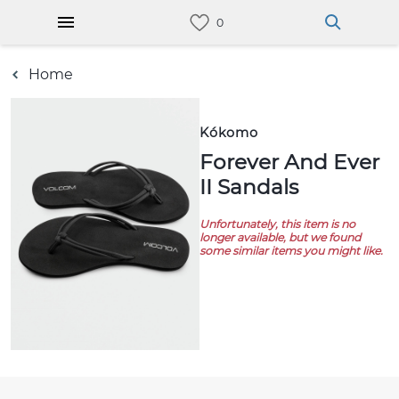
Home
Kókomo
Forever And Ever
II Sandals
Unfortunately, this item is no
longer available, but we found
some similar items you might like.