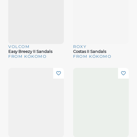
VOLCOM
ROXY
Easy Breezy II Sandals
Costas II Sandals
FROM KÓKOMO
FROM KÓKOMO