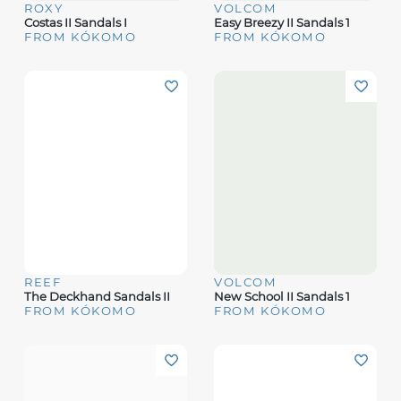
ROXY
VOLCOM
Costas II Sandals I
Easy Breezy II Sandals 1
FROM KÓKOMO
FROM KÓKOMO
REEF
VOLCOM
The Deckhand Sandals II
New School II Sandals 1
FROM KÓKOMO
FROM KÓKOMO