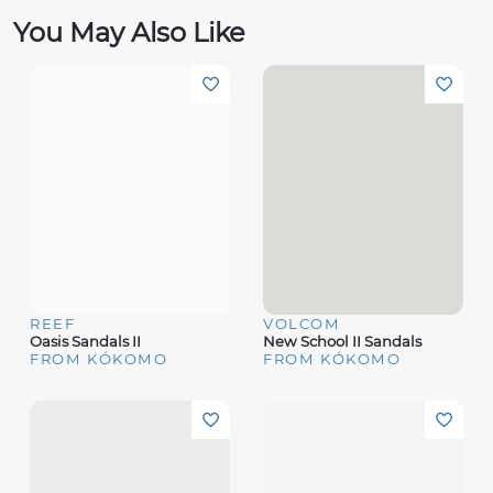
You May Also Like
REEF
VOLCOM
Oasis Sandals II
New School II Sandals
FROM KÓKOMO
FROM KÓKOMO