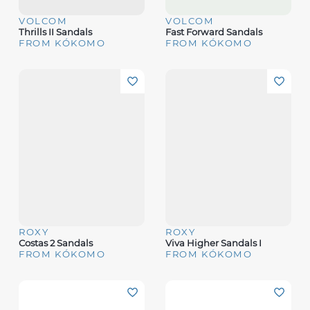
VOLCOM
VOLCOM
Thrills II Sandals
Fast Forward Sandals
FROM KÓKOMO
FROM KÓKOMO
ROXY
ROXY
Costas 2 Sandals
Viva Higher Sandals I
FROM KÓKOMO
FROM KÓKOMO