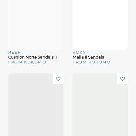
REEF
ROXY
Cushion Norte Sandals II
Malia II Sandals
FROM KÓKOMO
FROM KÓKOMO