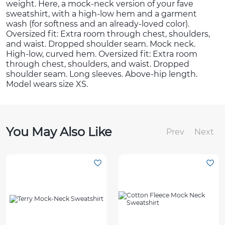
weight. Here, a mock-neck version of your fave
sweatshirt, with a high-low hem and a garment
wash (for softness and an already-loved color).
Oversized fit: Extra room through chest, shoulders,
and waist. Dropped shoulder seam. Mock neck.
High-low, curved hem. Oversized fit: Extra room
through chest, shoulders, and waist. Dropped
shoulder seam. Long sleeves. Above-hip length.
Model wears size XS.
You May Also Like
Prev
Next