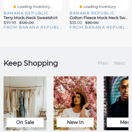
Loading Inventory...
Loading Inventory...
BANANA REPUBLIC
BANANA REPUBLIC
Terry Mock-Neck Sweatshirt
Cotton Fleece Mock Neck Sweatshirt
$99.99
$120.00
$55.00
$80.00
FROM BANANA REPUBLIC
FROM BANANA REPUBLIC
Keep Shopping
Prev
Next
On Sale
New In
Men