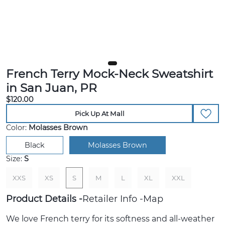
French Terry Mock-Neck Sweatshirt
in San Juan, PR
$120.00
Pick Up At Mall
Color:
Molasses Brown
Black
Molasses Brown
Size:
S
XXS
XS
S
M
L
XL
XXL
Product Details
Retailer Info
Map
We love French terry for its softness and all-weather