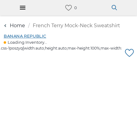
Home
French Terry Mock-Neck Sweatshirt
BANANA REPUBLIC
Loading Inventory...