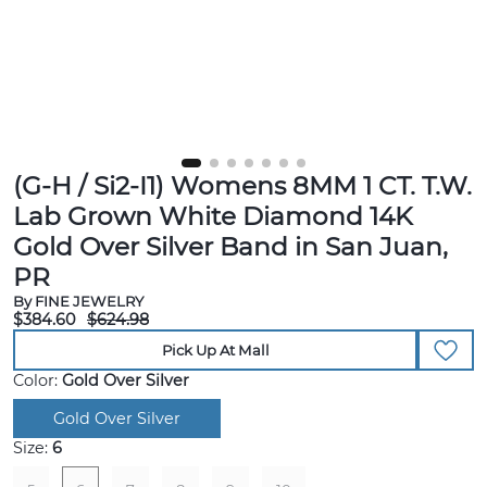
(G-H / Si2-I1) Womens 8MM 1 CT. T.W.
Lab Grown White Diamond 14K
Gold Over Silver Band in San Juan,
PR
By FINE JEWELRY
$384.60
$624.98
Pick Up At Mall
Color:
Gold Over Silver
Gold Over Silver
Size:
6