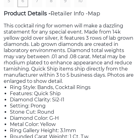
5
6
7
8
9
10
Product Details
Retailer Info
Map
This cocktail ring for women will make a dazzling
statement for any special event. Made from 14k
yellow gold over silver, it features 3 rows of lab grown
diamonds. Lab grown diamonds are created in
laboratory environments. Diamond total weights
may vary between .01 and .08 carat. Metal may be
rhodium plated to enhance appearance and reduce
tarnishing. Quick Ship items ship directly from the
manufacturer within 3 to 5 business days. Photos are
enlarged to show detail.
Ring Style: Bands, Cocktail Rings
Features: Quick Ship
Diamond Clarity: Si2-I1
Setting: Prong
Stone Cut: Round
Diamond Color: G-H
Metal Color: Yellow
Ring Gallery Height: 3.1mm
Rounded Carat Weight: 1 Ct. T.w.