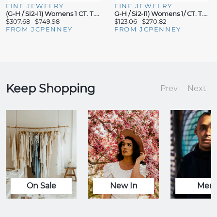
FINE JEWELRY
FINE JEWELRY
(G-H / Si2-I1) Womens 1 CT. T.W. Lab Grown White Diamond 14K Gold Over Silver 18 Inch Pendant Necklace
G-H / Si2-I1) Womens 1/ CT. T.W. Lab Grown White Diamond 14K Gold Over Silver Heart Inch Pendant Necklace
$307.68
$749.98
$123.06
$270.82
FROM JCPENNEY
FROM JCPENNEY
Keep Shopping
Prev
Next
On Sale
New In
Men