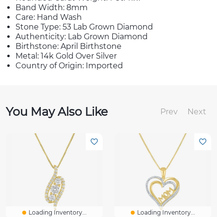
Band Width: 8mm
Care: Hand Wash
Stone Type: 53 Lab Grown Diamond
Authenticity: Lab Grown Diamond
Birthstone: April Birthstone
Metal: 14k Gold Over Silver
Country of Origin: Imported
You May Also Like
Prev
Next
Loading Inventory...
Loading Inventory...