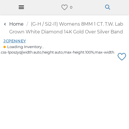
Home
(G-H / Si2-I1) Womens 8MM 1 CT. T.W. Lab
Grown White Diamond 14K Gold Over Silver Band
JCPENNEY
Loading Inventory...