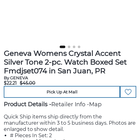
Geneva Womens Crystal Accent
Silver Tone 2-pc. Watch Boxed Set
Fmdjset074 in San Juan, PR
By GENEVA
$22.21
$45.00
Pick Up At Mall
Product Details
Retailer Info
Map
Quick Ship items ship directly from the
manufacturer within 3 to 5 business days. Photos are
enlarged to show detail.
# Pieces In Set: 2