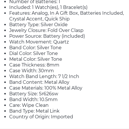
Number of Batteries: 1
Included: 1 Watch(es), 1 Bracelet(s)
Features: Analog, In A Gift Box, Batteries Included,
Crystal Accent, Quick Ship
Battery Type: Silver Oxide
Jewelry Closure: Fold Over Clasp
Power Source: Battery (included)
Watch Movement: Quartz
Band Color: Silver Tone
Dial Color: Silver Tone
Metal Color: Silver Tone
Case Thickness: 8mm
Case Width: 30mm
Watch Band Length: 7 1/2 Inch
Band Content: Metal Alloy
Case Materials: 100% Metal Alloy
Battery Size: Sr626sw
Band Width: 10.5mm
Care: Wipe Clean
Band Type: Metal Link
Country of Origin: Imported