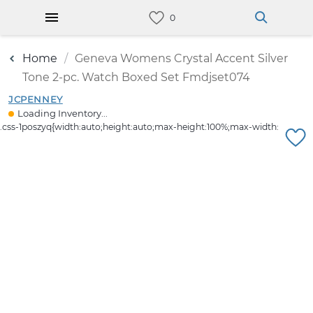
Home
Geneva Womens Crystal Accent Silver
Tone 2-pc. Watch Boxed Set Fmdjset074
JCPENNEY
Loading Inventory...