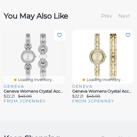
You May Also Like
Prev
Next
Loading Inventory...
Loading Inventory...
GENEVA
GENEVA
Geneva Womens Crystal Accent Silver Tone 2-Pc. Watch Boxed Set Fmdjset058
Geneva Womens Crystal Accent Gold Tone 2-Pc. Watch Boxed Set Fmdjset062
$22.21
$45.00
$22.21
$45.00
FROM JCPENNEY
FROM JCPENNEY