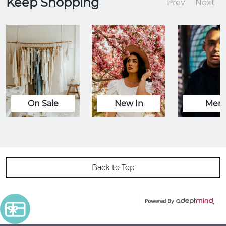
Keep Shopping
Prev
Next
On Sale
New In
Men
Back to Top