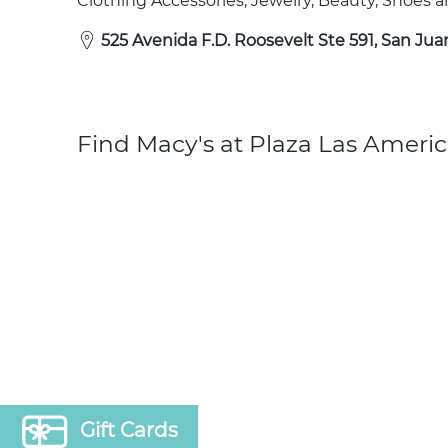
Clothing Accessories, Jewelry, Beauty, Shoes
525 Avenida F.D. Roosevelt Ste 591, San Jua
Find Macy's at Plaza Las Americ
Gift Cards