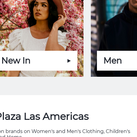
New In
Men
Plaza Las Americas
hion brands on Women's and Men's Clothing, Children's