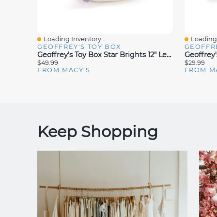
Loading Inventory...
Loading 
Quick View
Quick V
GEOFFREY'S TOY BOX
GEOFFRE
Geoffrey's Toy Box Star Brights 12" Led Light-Up Plush Hot Chocolate Toy, Created For Macy's
$49.99
$29.99
FROM MACY'S
FROM M
Keep Shopping