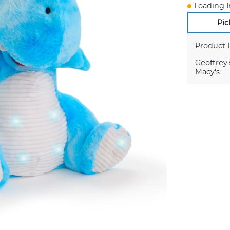
Loading I
Pic
Product 
Geoffrey'
Macy's