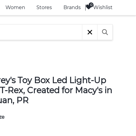
Wishlist
Women
Stores
Brands
rey's Toy Box Led Light-Up
T-Rex, Created for Macy's in
uan, PR
ze