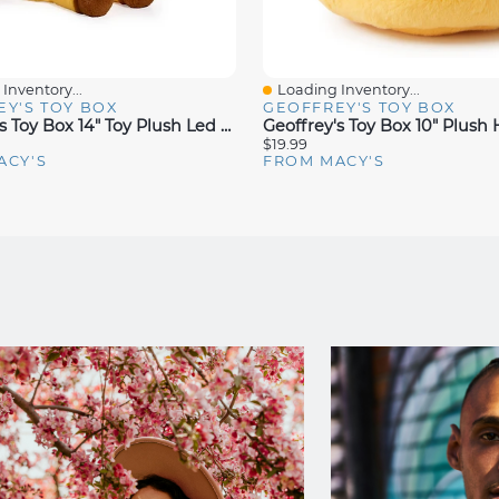
Inventory...
Loading Inventory...
iew
Quick View
Y'S TOY BOX
GEOFFREY'S TOY BOX
Geoffrey's Toy Box 14" Toy Plush Led With Sound Giraffe Buddies, Created For Macys
$19.99
ACY'S
FROM MACY'S