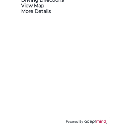
Driving Directions
View Map
More Details