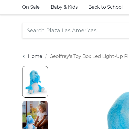
On Sale
Baby & Kids
Back to School
Home
Geoffrey's Toy Box Led Light-Up Pl