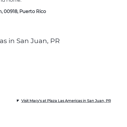
 and Home.
n, 00918, Puerto Rico
as in San Juan, PR
Visit Macy's at Plaza Las Americas in San Juan, PR