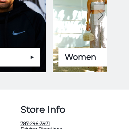
Women
Store Info
787-296-3971