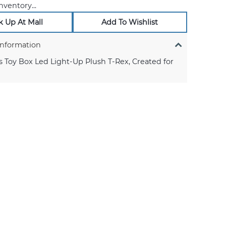
nventory...
k Up At Mall
Add To Wishlist
Information
s Toy Box Led Light-Up Plush T-Rex, Created for