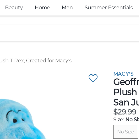
Beauty
Home
Men
Summer Essentials
ush T-Rex, Created for Macy's
MACY'S
Geoff
Plush 
San J
$29.99
Size:
No Si
No Size