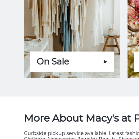
On Sale
More About Macy's at 
Curbside pickup service available. Latest fas