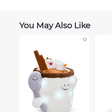
You May Also Like