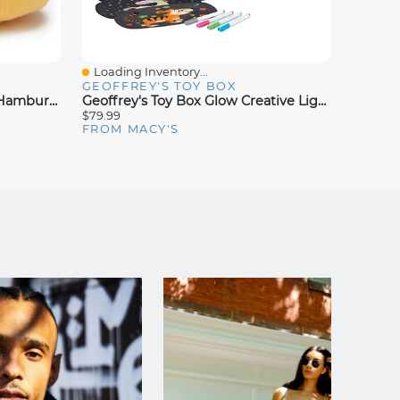
Loading Inventory...
Loadin
Quick View
Quick
GEOFFREY'S TOY BOX
GEOFF
Geoffrey's Toy Box 10" Plush Hamburger, Created For Macy's
Geoffrey's Toy Box Glow Creative Light-Up 333 Pieces Peg Art, Created For Macy's
$79.99
$99.99
FROM MACY'S
FROM 