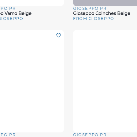
PPO PR
GIOSEPPO PR
View
Quick View
po Vamo Beige
Gioseppo Coinches Beige
GIOSEPPO
FROM GIOSEPPO
PPO PR
GIOSEPPO PR