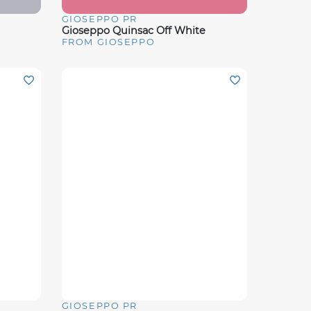
GIOSEPPO PR
Quick View
Gioseppo Quinsac Off White
FROM GIOSEPPO
GIOSEPPO PR