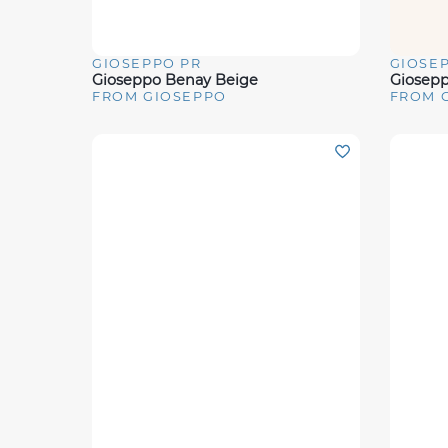
GIOSEPPO PR
GIOSE
Quick View
Quick 
Gioseppo Benay Beige
Giosepp
FROM GIOSEPPO
FROM 