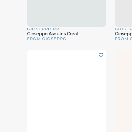
GIOSEPPO PR
GIOSE
Quick View
Quick 
Gioseppo Asquins Coral
Giosepp
FROM GIOSEPPO
FROM 