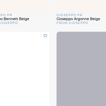
PPO PR
GIOSEPPO PR
View
Quick View
o Bennett Beige
Gioseppo Argonne Beige
GIOSEPPO
FROM GIOSEPPO