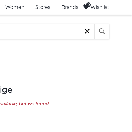
Wishlist
Women
Stores
Brands
ige
available, but we found