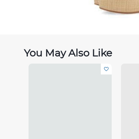
You May Also Like