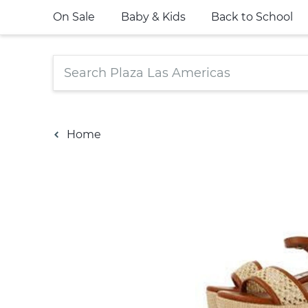
On Sale
Baby & Kids
Back to School
Home