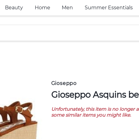
Beauty
Home
Men
Summer Essentials
Gioseppo
Gioseppo Asquins be
Unfortunately, this item is no longer 
some similar items you might like.