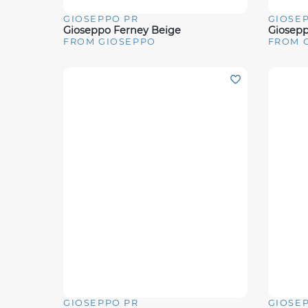
GIOSEPPO PR
GIOSE
Quick View
Quick 
Gioseppo Ferney Beige
Giosep
FROM GIOSEPPO
FROM 
GIOSEPPO PR
GIOSE