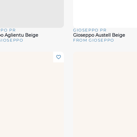
PPO PR
GIOSEPPO PR
View
Quick View
o Aglientu Beige
Gioseppo Austell Beige
GIOSEPPO
FROM GIOSEPPO