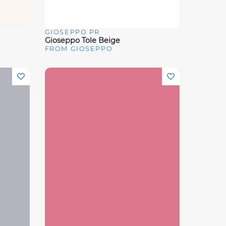
GIOSEPPO PR
Quick View
Gioseppo Tole Beige
FROM GIOSEPPO