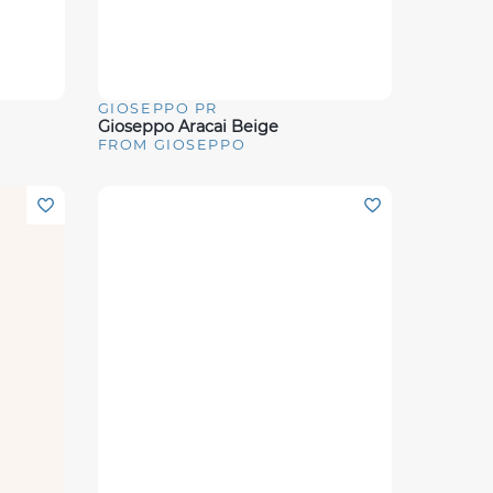
GIOSEPPO PR
Quick View
Gioseppo Aracai Beige
FROM GIOSEPPO