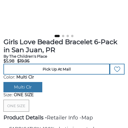
Girls Love Beaded Bracelet 6-Pack
in San Juan, PR
By The Children's Place
$5.98
$19.95
Pick Up At Mall
Color:
Multi Clr
Multi Clr
Size:
ONE SIZE
ONE SIZE
Product Details
Retailer Info
Map