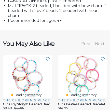
FABRICATION: 100% plastic, imported
MULTIPACK: 2 beaded, 1 beaded with bow charm, 1
beaded with 'Love' beads, 2 beaded with heart
charm
Recommended for ages 4+
You May Also Like
Prev
Next
Loading Inventory...
Loading Inventory...
THE CHILDREN'S PLACE
THE CHILDREN'S PLACE
Girls Toy Story™ Beaded Bracelet 6-Pack
Girls Besties Beaded Bracelet 10-Pack
$8.48
$16.95
$14.95