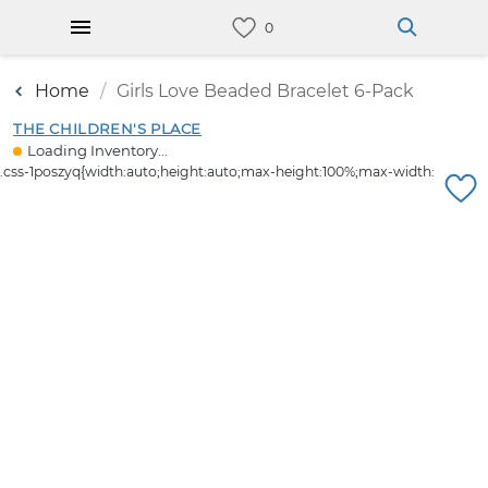
Home
Girls Love Beaded Bracelet 6-Pack
THE CHILDREN'S PLACE
Loading Inventory...