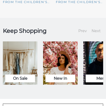
FROM THE CHILDREN'S PLACE
FROM THE CHILDREN'S PLACE
Keep Shopping
Prev
Next
On Sale
New In
Men