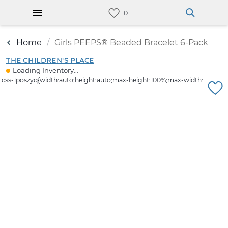
Home
Girls PEEPS® Beaded Bracelet 6-Pack
THE CHILDREN'S PLACE
Loading Inventory...