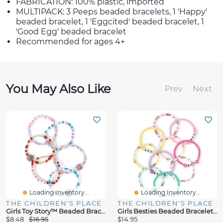
FABRICATION: 100% plastic, imported
MULTIPACK: 3 Peeps beaded bracelets, 1 'Happy'
beaded bracelet, 1 'Eggcited' beaded bracelet, 1
'Good Egg' beaded bracelet
Recommended for ages 4+
You May Also Like
Prev
Next
Loading Inventory...
Loading Inventory...
THE CHILDREN'S PLACE
THE CHILDREN'S PLACE
Girls Toy Story™ Beaded Bracelet 6-Pack
Girls Besties Beaded Bracelet 10-Pack
$8.48
$16.95
$14.95