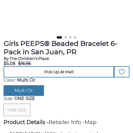
Girls PEEPS® Beaded Bracelet 6-
Pack in San Juan, PR
By The Children's Place
$5.08
$16.95
Pick Up At Mall
Color:
Multi Clr
Multi Clr
Size:
ONE SIZE
ONE SIZE
Product Details
Retailer Info
Map