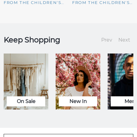
FROM THE CHILDREN'S PLACE
FROM THE CHILDREN'S PLACE
Keep Shopping
Prev
Next
On Sale
New In
Men