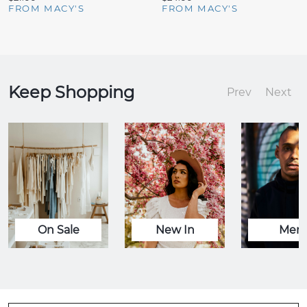
FROM MACY'S
FROM MACY'S
Keep Shopping
Prev
Next
On Sale
New In
Men