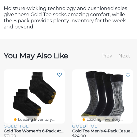
Moisture-wicking technology and cushioned soles
give these Gold Toe socks amazing comfort, while
the 8 pack provides plenty inventory for the week
and beyond.
You May Also Like
Prev
Next
Loading Inventory...
Loading Inventory...
GOLD TOE
GOLD TOE
Gold Toe Women's 6-Pack Athletic Half-Cushion Quarter Socks
Gold Toe Men's 4-Pack Casual Classic Crew Socks
$21.00
$24.00