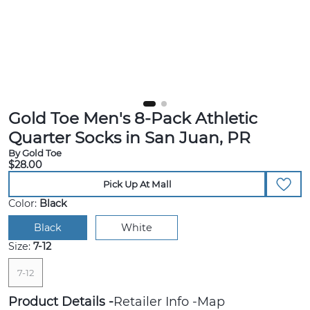
Gold Toe Men's 8-Pack Athletic
Quarter Socks in San Juan, PR
By Gold Toe
$28.00
Pick Up At Mall
Color:
Black
Black
White
Size:
7-12
7-12
Product Details
Retailer Info
Map