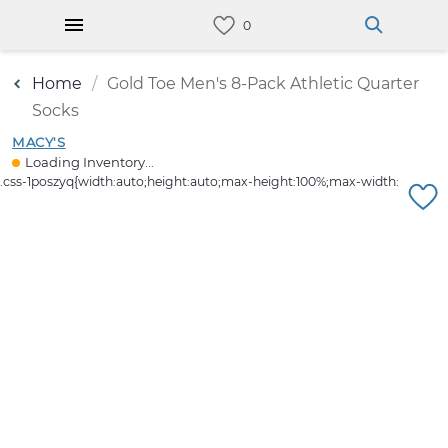
Home
Gold Toe Men's 8-Pack Athletic Quarter
Socks
MACY'S
Loading Inventory...