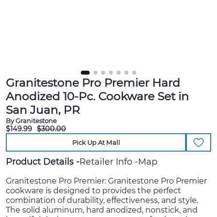
Granitestone Pro Premier Hard
Anodized 10-Pc. Cookware Set in
San Juan, PR
By Granitestone
$149.99
$300.00
Pick Up At Mall
Product Details
Retailer Info
Map
Granitestone Pro Premier: Granitestone Pro Premier
cookware is designed to provides the perfect
combination of durability, effectiveness, and style.
The solid aluminum, hard anodized, nonstick, and