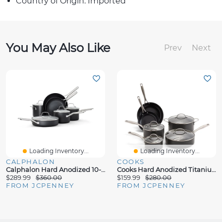
Country of Origin: Imported
You May Also Like
Prev
Next
Loading Inventory...
Loading Inventory...
CALPHALON
COOKS
Calphalon Hard Anodized 10-Pc. Cookware Set
Cooks Hard Anodized Titanium Ceramic 10-Pc. Cookware Set
$289.99
$360.00
$159.99
$280.00
FROM JCPENNEY
FROM JCPENNEY