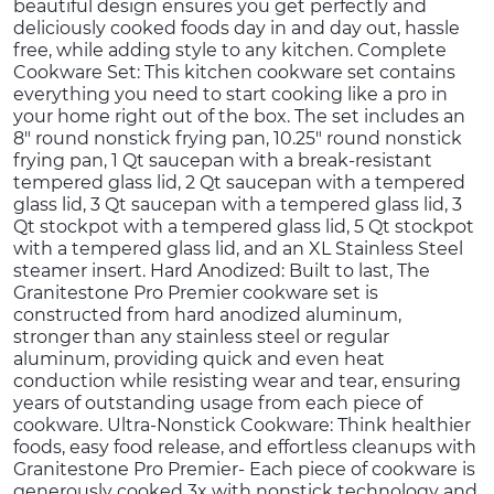
beautiful design ensures you get perfectly and
deliciously cooked foods day in and day out, hassle
free, while adding style to any kitchen. Complete
Cookware Set: This kitchen cookware set contains
everything you need to start cooking like a pro in
your home right out of the box. The set includes an
8" round nonstick frying pan, 10.25" round nonstick
frying pan, 1 Qt saucepan with a break-resistant
tempered glass lid, 2 Qt saucepan with a tempered
glass lid, 3 Qt saucepan with a tempered glass lid, 3
Qt stockpot with a tempered glass lid, 5 Qt stockpot
with a tempered glass lid, and an XL Stainless Steel
steamer insert. Hard Anodized: Built to last, The
Granitestone Pro Premier cookware set is
constructed from hard anodized aluminum,
stronger than any stainless steel or regular
aluminum, providing quick and even heat
conduction while resisting wear and tear, ensuring
years of outstanding usage from each piece of
cookware. Ultra-Nonstick Cookware: Think healthier
foods, easy food release, and effortless cleanups with
Granitestone Pro Premier- Each piece of cookware is
generously cooked 3x with nonstick technology and