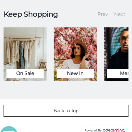
Keep Shopping
Prev
Next
On Sale
New In
Men
Back to Top