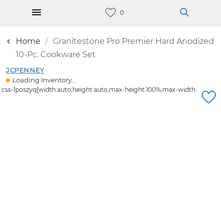
Home
Granitestone Pro Premier Hard Anodized
10-Pc. Cookware Set
JCPENNEY
Loading Inventory...