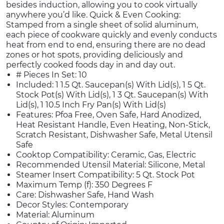
besides induction, allowing you to cook virtually
anywhere you’d like. Quick & Even Cooking:
Stamped from a single sheet of solid aluminum,
each piece of cookware quickly and evenly conducts
heat from end to end, ensuring there are no dead
zones or hot spots, providing deliciously and
perfectly cooked foods day in and day out.
# Pieces In Set: 10
Included: 1 1.5 Qt. Saucepan(s) With Lid(s), 1 5 Qt.
Stock Pot(s) With Lid(s), 1 3 Qt. Saucepan(s) With
Lid(s), 1 10.5 Inch Fry Pan(s) With Lid(s)
Features: Pfoa Free, Oven Safe, Hard Anodized,
Heat Resistant Handle, Even Heating, Non-Stick,
Scratch Resistant, Dishwasher Safe, Metal Utensil
Safe
Cooktop Compatibility: Ceramic, Gas, Electric
Recommended Utensil Material: Silicone, Metal
Steamer Insert Compatibility: 5 Qt. Stock Pot
Maximum Temp (f): 350 Degrees F
Care: Dishwasher Safe, Hand Wash
Decor Styles: Contemporary
Material: Aluminum