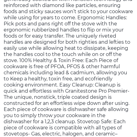
reinforced with diamond like particles, ensuring
foods and sticky sauces won’t stick to your cookware
while using for years to come. Ergonomic Handles:
Pick pots and pans right off the stove with the
ergonomic rubberized handles to flip or mix your
foods or for easy transfer. The uniquely riveted
handles are designed for both righties and lefties to
easily use while allowing heat to dissipate, keeping
the handles cool to the touch while on or off the
stove. 100% Healthy & Toxin Free: Each Piece of
cookware is free of PFOA, PFOS & other harmful
chemicals including lead & cadmium, allowing you
to Keep a healthy, toxin free, and ecofriendly
cooking environment. Easy Cleanup: Cleanup is
quick and effortless with Granitestone Pro Premier-
The unique, nonstick, triple coated design is
constructed for an effortless wipe down after using.
Each piece of cookware is dishwasher safe allowing
you to simply throw your cookware in the
dishwasher for a 1,2,3 cleanup. Stovetop Safe: Each
piece of cookware is compatible with all types of
stovetops- Gas, electric, halogen, and ceramic–