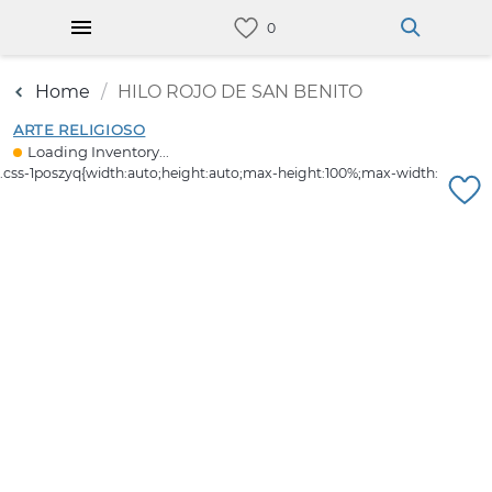
Home
HILO ROJO DE SAN BENITO
ARTE RELIGIOSO
Loading Inventory...