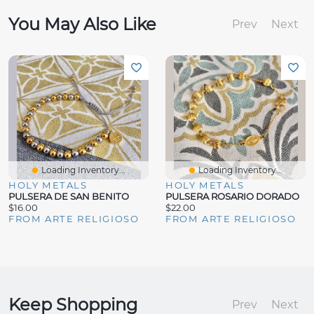
You May Also Like
Prev
Next
Loading Inventory...
Loading Inventory...
HOLY METALS
HOLY METALS
PULSERA DE SAN BENITO
PULSERA ROSARIO DORADO
$16.00
$22.00
FROM ARTE RELIGIOSO
FROM ARTE RELIGIOSO
Keep Shopping
Prev
Next