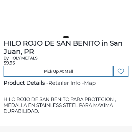
HILO ROJO DE SAN BENITO in San
Juan, PR
By HOLY METALS
$9.95
Pick Up At Mall
Product Details
Retailer Info
Map
HILO ROJO DE SAN BENITO PARA PROTECION ,
MEDALLA EN STAINLESS STEEL PARA MAXIMA
DURABILIDAD.