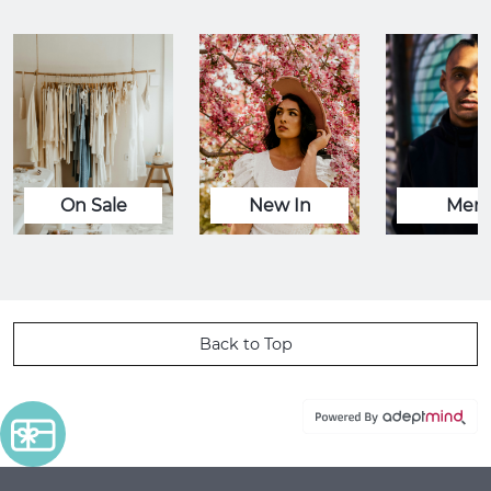
On Sale
New In
Men
Back to Top