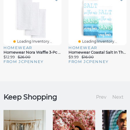
Loading Inventory...
Loading Inventory...
HOMEWEAR
HOMEWEAR
Homewear Nora Waffle 3-Pc Kitchen Towel Set
Homewear Coastal Salt In The Air 2-Pc. Kitchen Towel Set
$12.99
$26.00
$9.99
$16.00
FROM JCPENNEY
FROM JCPENNEY
Keep Shopping
Prev
Next