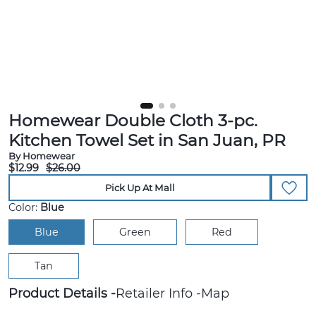
Homewear Double Cloth 3-pc.
Kitchen Towel Set in San Juan, PR
By Homewear
$12.99
$26.00
Pick Up At Mall
Color:
Blue
Blue
Green
Red
Tan
Product Details
Retailer Info
Map