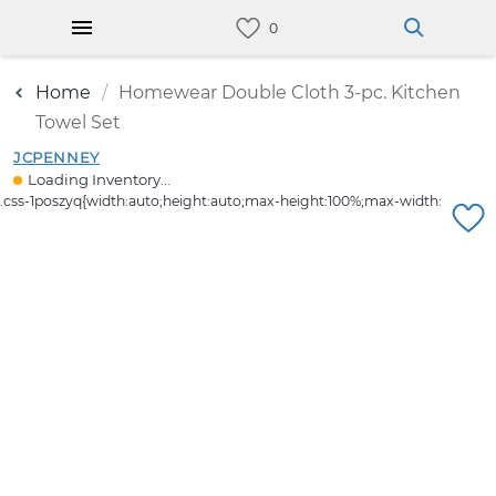
Home
Homewear Double Cloth 3-pc. Kitchen
Towel Set
JCPENNEY
Loading Inventory...