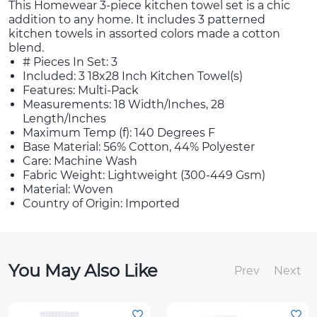
This Homewear 3-piece kitchen towel set is a chic
addition to any home. It includes 3 patterned
kitchen towels in assorted colors made a cotton
blend.
# Pieces In Set: 3
Included: 3 18x28 Inch Kitchen Towel(s)
Features: Multi-Pack
Measurements: 18 Width/Inches, 28
Length/Inches
Maximum Temp (f): 140 Degrees F
Base Material: 56% Cotton, 44% Polyester
Care: Machine Wash
Fabric Weight: Lightweight (300-449 Gsm)
Material: Woven
Country of Origin: Imported
You May Also Like
Prev
Next