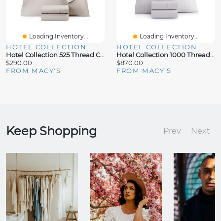
Loading Inventory...
Loading Inventory...
HOTEL COLLECTION
HOTEL COLLECTION
Hotel Collection 525 Thread Count Egyptian Cotton 4-Pc. Sheet Set, Full
Hotel Collection 1000 Thread Count 100% Supima Cotton 4-Pc. Sheet Set, California King, Exclusively At Macy's
$290.00
$870.00
FROM MACY'S
FROM MACY'S
Keep Shopping
Prev
Next