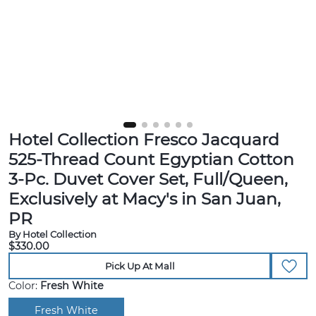
Hotel Collection Fresco Jacquard
525-Thread Count Egyptian Cotton
3-Pc. Duvet Cover Set, Full/Queen,
Exclusively at Macy's in San Juan,
PR
By Hotel Collection
$330.00
Pick Up At Mall
Color:
Fresh White
Fresh White