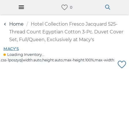
Home
Hotel Collection Fresco Jacquard 525-
Thread Count Egyptian Cotton 3-Pc. Duvet Cover
Set, Full/Queen, Exclusively at Macy's
MACY'S
Loading Inventory...