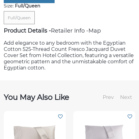
Size:
Full/Queen
Full/Queen
Product Details
Retailer Info
Map
Add elegance to any bedroom with the Egyptian
Cotton 525-Thread Count Fresco Jacquard Duvet
Cover Set from Hotel Collection, featuring a versatile
geometric pattern and the unmistakable comfort of
Egyptian cotton.
You May Also Like
Prev
Next