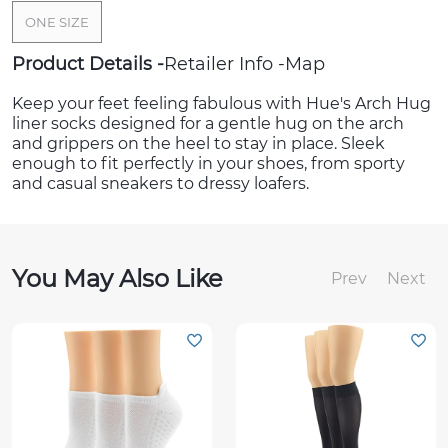
ONE SIZE
Product Details
Retailer Info
Map
Keep your feet feeling fabulous with Hue's Arch Hug
liner socks designed for a gentle hug on the arch
and grippers on the heel to stay in place. Sleek
enough to fit perfectly in your shoes, from sporty
and casual sneakers to dressy loafers.
You May Also Like
Prev
Next