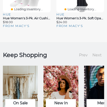
Loading Inventory...
Loading Inventory...
HUE
HUE
Hue Women's 3-Pk. Air Cushion Tab-Back No Show Socks
Hue Women's 3-Pk. Soft Opaque Knee-High Socks
$18.00
$24.00
FROM MACY'S
FROM MACY'S
Keep Shopping
Prev
Next
On Sale
New In
Men