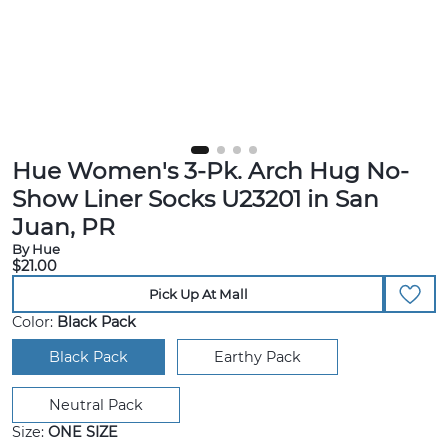
Hue Women's 3-Pk. Arch Hug No-
Show Liner Socks U23201 in San
Juan, PR
By Hue
$21.00
Pick Up At Mall
Color:
Black Pack
Black Pack
Earthy Pack
Neutral Pack
Size:
ONE SIZE