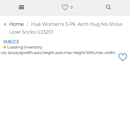
Home
Hue Women's 3-Pk. Arch Hug No-Show
Liner Socks U23201
MACY'S
Loading Inventory...