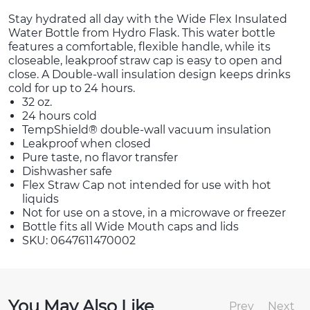
Stay hydrated all day with the Wide Flex Insulated
Water Bottle from Hydro Flask. This water bottle
features a comfortable, flexible handle, while its
closeable, leakproof straw cap is easy to open and
close. A Double-wall insulation design keeps drinks
cold for up to 24 hours.
32 oz.
24 hours cold
TempShield®️ double-wall vacuum insulation
Leakproof when closed
Pure taste, no flavor transfer
Dishwasher safe
Flex Straw Cap not intended for use with hot
liquids
Not for use on a stove, in a microwave or freezer
Bottle fits all Wide Mouth caps and lids
SKU: 0647611470002
You May Also Like
Prev
Next