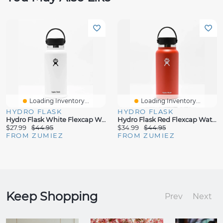
Loading Inventory...
Loading Inventory...
HYDRO FLASK
HYDRO FLASK
Hydro Flask White Flexcap Water Bottle
Hydro Flask Red Flexcap Water Bottle
$27.99
$44.95
$34.99
$44.95
FROM ZUMIEZ
FROM ZUMIEZ
Keep Shopping
Prev
Next