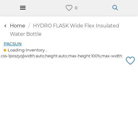
Home
HYDRO FLASK Wide Flex Insulated
Water Bottle
PACSUN
Loading Inventory...