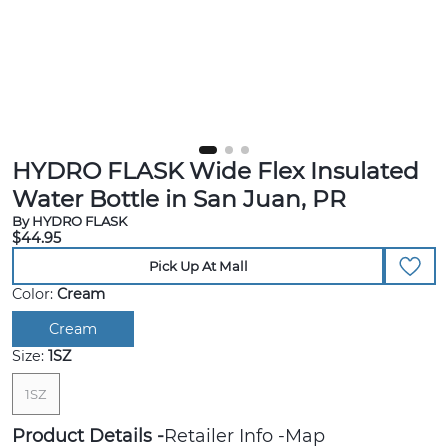
HYDRO FLASK Wide Flex Insulated
Water Bottle in San Juan, PR
By HYDRO FLASK
$44.95
Pick Up At Mall
Color:
Cream
Cream
Size:
1SZ
1SZ
Product Details
Retailer Info
Map