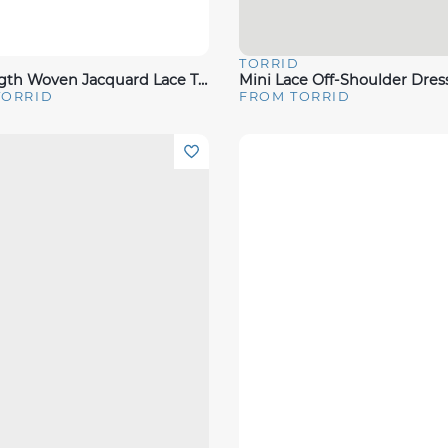
D
TORRID
View
Quick View
Tea Length Woven Jacquard Lace Trim Cami Dress
Mini Lace Off-Shoulder Dres
TORRID
FROM TORRID