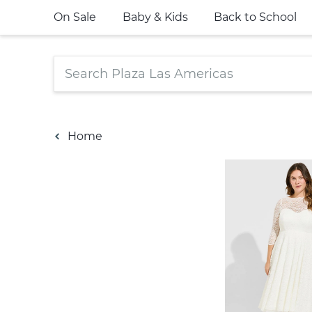
On Sale
Baby & Kids
Back to School
Home