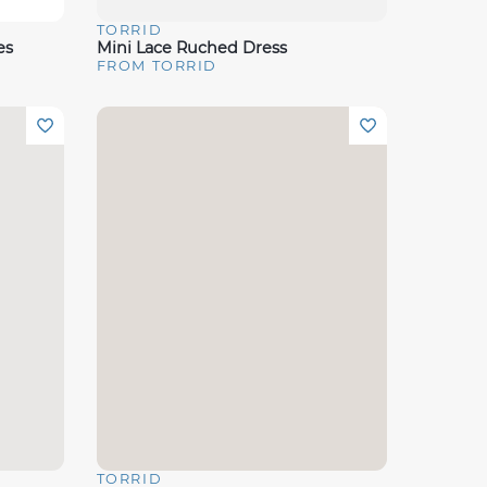
TORRID
Quick View
es
Mini Lace Ruched Dress
FROM TORRID
TORRID