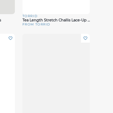
TORRID
Quick View
s
Tea Length Stretch Challis Lace-Up Slip Dress
FROM TORRID