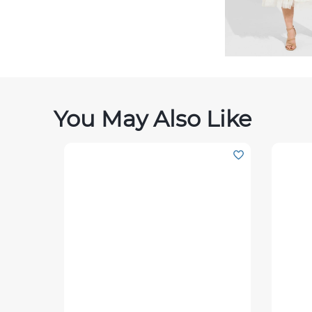
You May Also Like