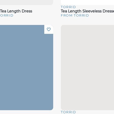
D
TORRID
View
Quick View
 Tea Length Dress
Tea Length Sleeveless Dress
TORRID
FROM TORRID
D
TORRID