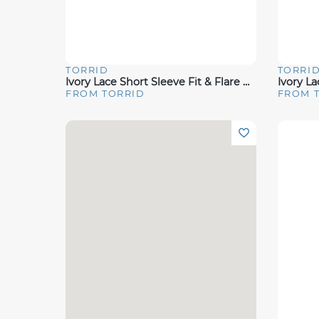
TORRID
TORRI
Quick View
Quick 
Ivory Lace Short Sleeve Fit & Flare Wedding Dress
FROM TORRID
FROM 