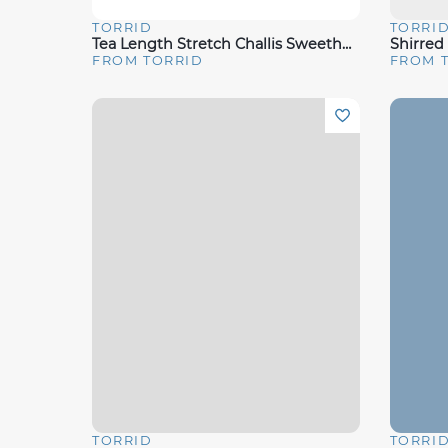
TORRID
TORRI
Quick View
Quick 
Tea Length Stretch Challis Sweetheart A-Line Dress
Shirred
FROM TORRID
FROM 
TORRID
TORRI