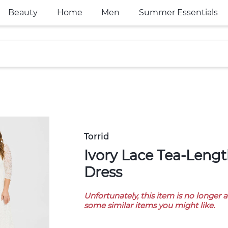
Beauty
Home
Men
Summer Essentials
Torrid
Ivory Lace Tea-Length Wedding
Dress
Unfortunately, this item is no longer 
some similar items you might like.