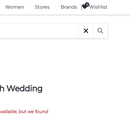
Wishlist
Women
Stores
Brands
available, but we found