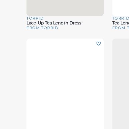
TORRID
TORRI
Quick View
Quick 
Lace-Up Tea Length Dress
FROM TORRID
FROM 