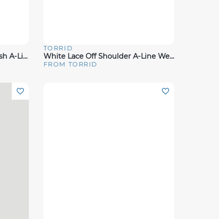
TORRID
Quick View
Ivory Lace & Tulle Beaded Sash A-Line Wedding Dress
White Lace Off Shoulder A-Line Wedding Dress
FROM TORRID