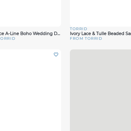
D
TORRID
View
Quick View
Ivory Lace A-Line Boho Wedding Dress
TORRID
FROM TORRID