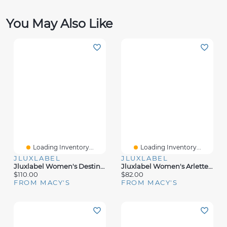
You May Also Like
Loading Inventory...
Loading Inventory...
JLUXLABEL
JLUXLABEL
Jluxlabel Women's Destiny Knit Maxi Dress
Jluxlabel Women's Arlette Trousers
$110.00
$82.00
FROM MACY'S
FROM MACY'S