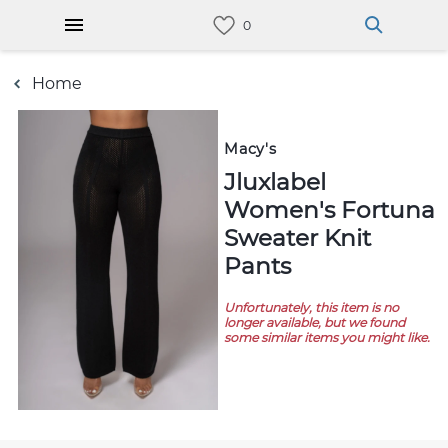
Home
Macy's
Jluxlabel
Women's Fortuna
Sweater Knit
Pants
Unfortunately, this item is no
longer available, but we found
some similar items you might like.