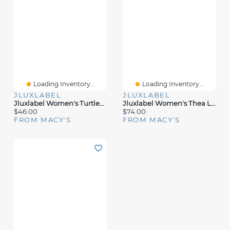
Loading Inventory...
Loading Inventory...
JLUXLABEL
JLUXLABEL
Jluxlabel Women's Turtleneck Long Sleeve Top
Jluxlabel Women's Thea Linen Pants
$46.00
$74.00
FROM MACY'S
FROM MACY'S