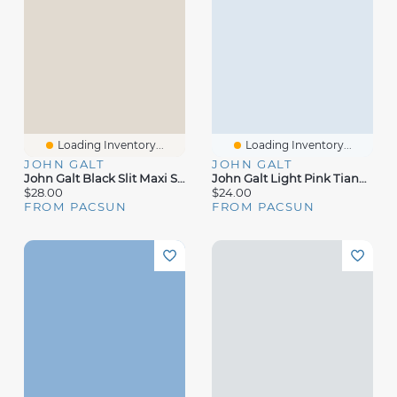
Loading Inventory...
Loading Inventory...
JOHN GALT
JOHN GALT
John Galt Black Slit Maxi Skirt
John Galt Light Pink Tianna Top
$28.00
$24.00
FROM PACSUN
FROM PACSUN