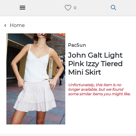
Home
PacSun
John Galt Light
Pink Izzy Tiered
Mini Skirt
Unfortunately, this item is no
longer available, but we found
some similar items you might like.