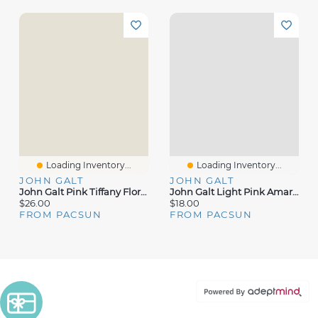
Loading Inventory...
Loading Inventory...
JOHN GALT
JOHN GALT
John Galt Pink Tiffany Floral Tank Top
John Galt Light Pink Amara Tank Top
$26.00
$18.00
FROM PACSUN
FROM PACSUN