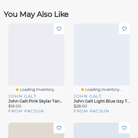
You May Also Like
Loading Inventory...
Loading Inventory...
JOHN GALT
JOHN GALT
John Galt Pink Skylar Tank Top
John Galt Light Blue Izzy Tiered Mini Skirt
$16.00
$28.00
FROM PACSUN
FROM PACSUN