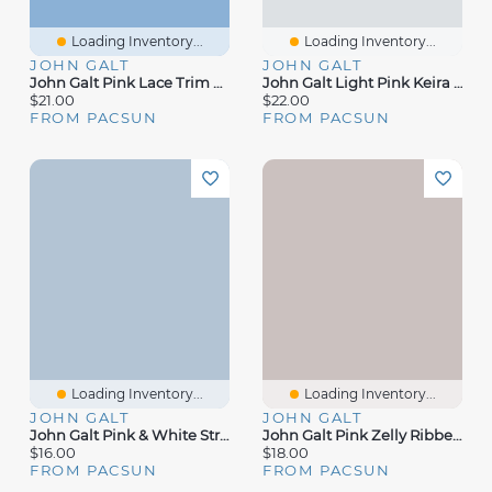
Loading Inventory...
Loading Inventory...
JOHN GALT
JOHN GALT
John Galt Pink Lace Trim Tank Top
John Galt Light Pink Keira Boxer Shorts
$21.00
$22.00
FROM PACSUN
FROM PACSUN
Loading Inventory...
Loading Inventory...
JOHN GALT
JOHN GALT
John Galt Pink & White Striped Bow Skylar Tank Top
John Galt Pink Zelly Ribbed Short Sleeve Top
$16.00
$18.00
FROM PACSUN
FROM PACSUN