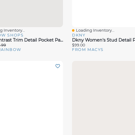
 Inventory...
Loading Inventory...
View
Quick View
OW SHOPS
DKNY
Plus Contrast Trim Detail Pocket Pants
1.99
$99.00
RAINBOW
FROM MACYS