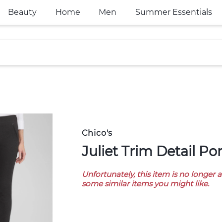
Beauty
Home
Men
Summer Essentials
Chico's
Juliet Trim Detail P
Unfortunately, this item is no longer 
some similar items you might like.