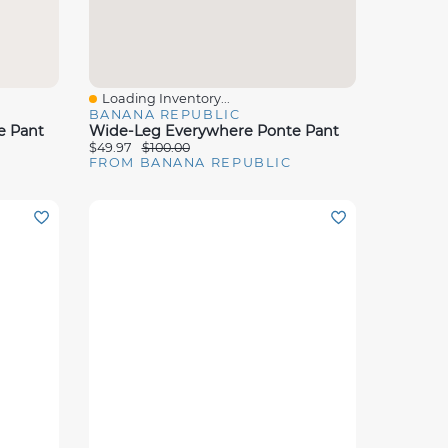
Loading Inventory...
Quick View
BANANA REPUBLIC
e Pant
Wide-Leg Everywhere Ponte Pant
$49.97
$100.00
FROM BANANA REPUBLIC