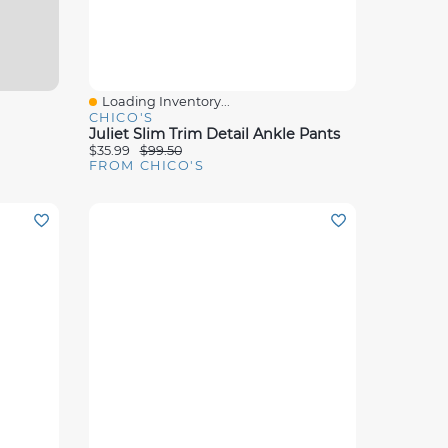
Loading Inventory...
Quick View
CHICO'S
Juliet Slim Trim Detail Ankle Pants
$35.99
$99.50
FROM CHICO'S