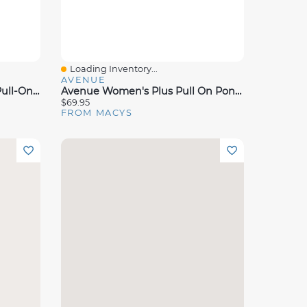
Loading Inventory...
Quick View
AVENUE
Dkny Women's Stud Detail Pull-On Wide-Leg Ponte Pants
Avenue Women's Plus Pull On Ponte Pant
$69.95
FROM MACYS