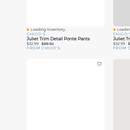
Loading Inventory...
Loading
Quick View
Quick 
CHICO'S
CHICO'
Juliet Trim Detail Ponte Pants
Juliet T
$32.99
$89.50
$32.99
$
FROM CHICO'S
FROM C