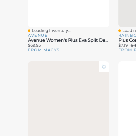
Loading Inventory...
Loading
Quick View
Quick 
AVENUE
RAINB
Avenue Women's Plus Eva Split Detail Ponte Pant
$69.95
$7.19
$1
FROM MACYS
FROM 