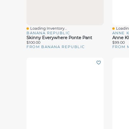
Loading Inventory...
Loading
Quick View
Quick 
BANANA REPUBLIC
ANNE K
Skinny Everywhere Ponte Pant
$100.00
$99.00
FROM BANANA REPUBLIC
FROM 