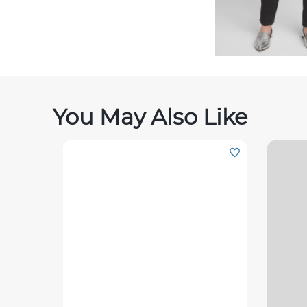
You May Also Like