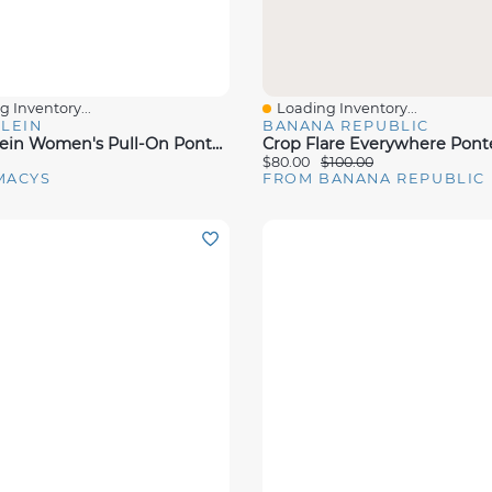
 Inventory...
Loading Inventory...
View
Quick View
LEIN
BANANA REPUBLIC
Anne Klein Women's Pull-On Ponte Pants
Crop Flare Everywhere Pont
$80.00
$100.00
MACYS
FROM BANANA REPUBLIC