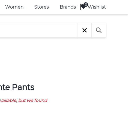
Wishlist
Women
Stores
Brands
onte Pants
available, but we found