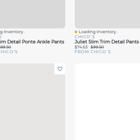
 Inventory...
Loading Inventory...
View
Quick View
S
CHICO'S
rim Detail Ponte Ankle Pants
Juliet Slim Trim Detail Pants
89.50
$74.63
$99.50
HICO'S
FROM CHICO'S