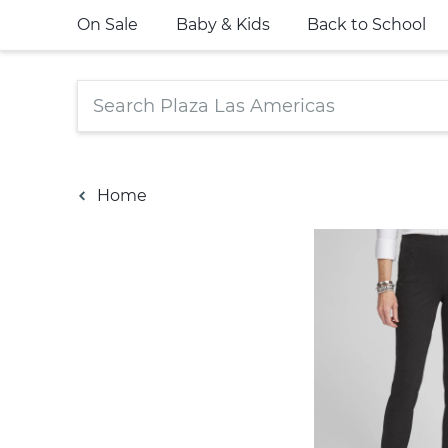
On Sale
Baby & Kids
Back to School
Home