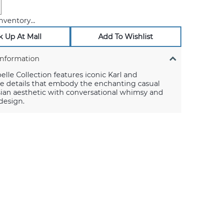
nventory...
k Up At Mall
Add To Wishlist
Information
lle Collection features iconic Karl and
e details that embody the enchanting casual
sian aesthetic with conversational whimsy and
 design.