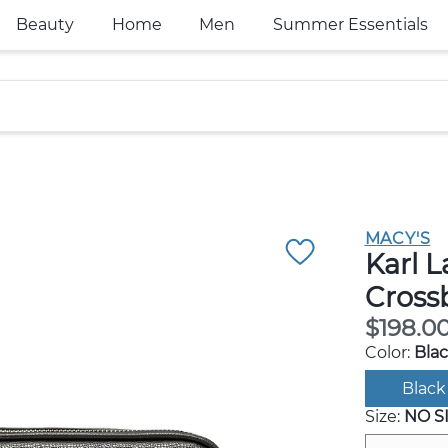
Beauty
Home
Men
Summer Essentials
MACY'S
Karl L
Cross
$198.0
Color:
Bla
Black
Size:
NO S