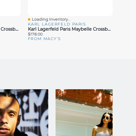
Loading Inventory...
Loadin
Quick View
Quick
KARL LAGERFELD PARIS
KARL 
Karl Lagerfeld Paris Maybelle Crossbody
Karl Lagerfeld Paris Maybelle Crossbody
$178.00
$178.00
FROM MACY'S
FROM 