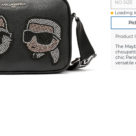
NO SIZE
Loading I
Pic
Product 
The Maybe
choupett
chic Pari
versatile