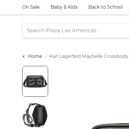
On Sale
Baby & Kids
Back to School
Home
Karl Lagerfeld Maybelle Crossbody