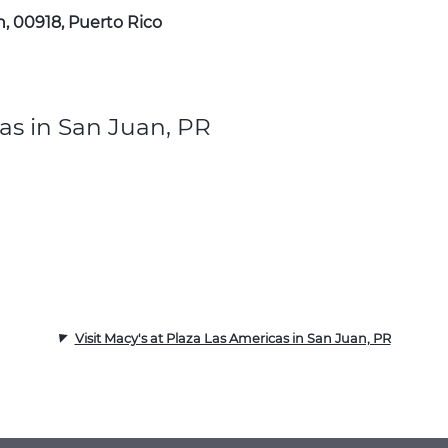
n, 00918, Puerto Rico
as in San Juan, PR
Visit Macy's at Plaza Las Americas in San Juan, PR