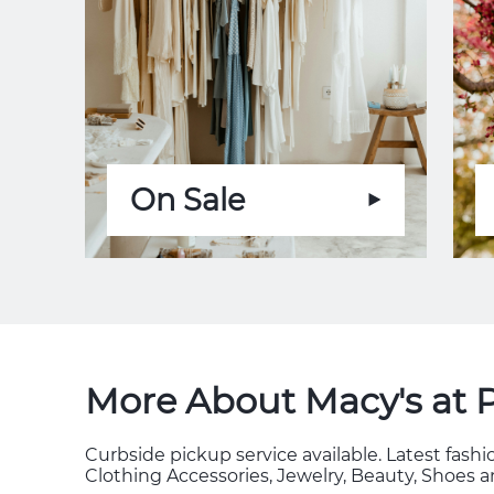
On Sale
More About Macy's at 
Curbside pickup service available. Latest fas
Clothing Accessories, Jewelry, Beauty, Shoes