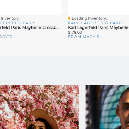
Inventory...
Loading Inventory...
iew
Quick View
GERFELD PARIS
KARL LAGERFELD PARIS
Karl Lagerfeld Paris Maybelle Crossbody
$178.00
ACY'S
FROM MACY'S