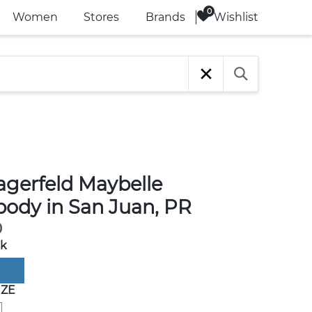
Wishlist
Women
Stores
Brands
agerfeld Maybelle
body in San Juan, PR
0
ck
IZE