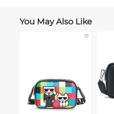
You May Also Like