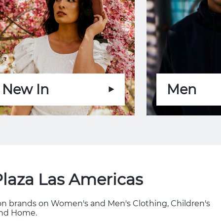
New In
Men
Plaza Las Americas
hion brands on Women's and Men's Clothing, Children's
 and Home.