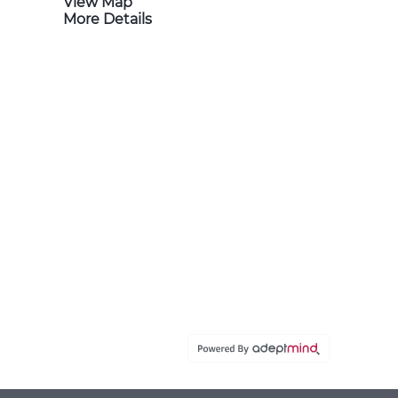
View Map
More Details