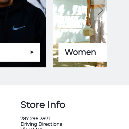
Women
Store Info
787-296-3971
Driving Directions