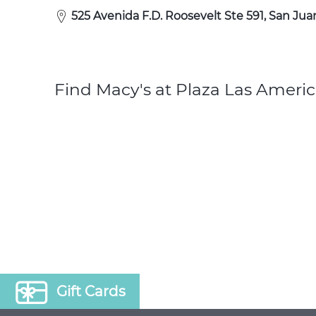
525 Avenida F.D. Roosevelt Ste 591, San Jua
Find Macy's at Plaza Las Americ
Gift Cards