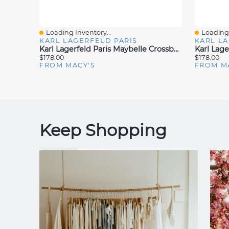
Loading Inventory...
Loading 
Quick View
Quick V
KARL LAGERFELD PARIS
KARL LA
Karl Lagerfeld Paris Maybelle Crossbody
$178.00
$178.00
FROM MACY'S
FROM M
Keep Shopping