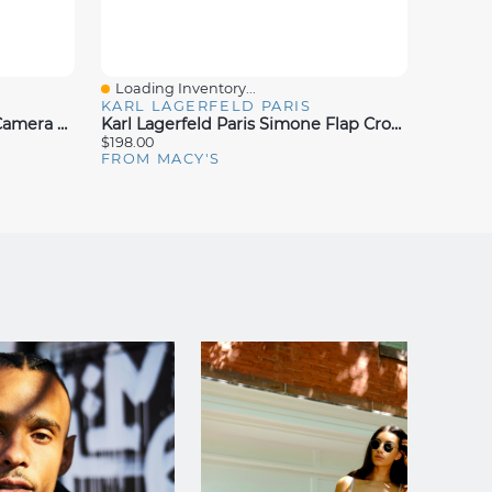
Loading Inventory...
Loadin
Quick View
Quick
KARL LAGERFELD PARIS
KARL 
Karl Lagerfeld Paris Simone Camera Crossbody
Karl Lagerfeld Paris Simone Flap Crossbody
$198.00
$178.00
FROM MACY'S
FROM 