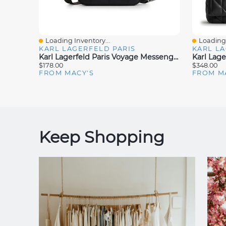
Loading Inventory...
Loading 
Quick View
Quick V
KARL LAGERFELD PARIS
KARL LA
Karl Lagerfeld Paris Voyage Messenger Bag
$178.00
$348.00
FROM MACY'S
FROM M
Keep Shopping