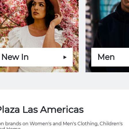
New In
Men
Plaza Las Americas
hion brands on Women's and Men's Clothing, Children's