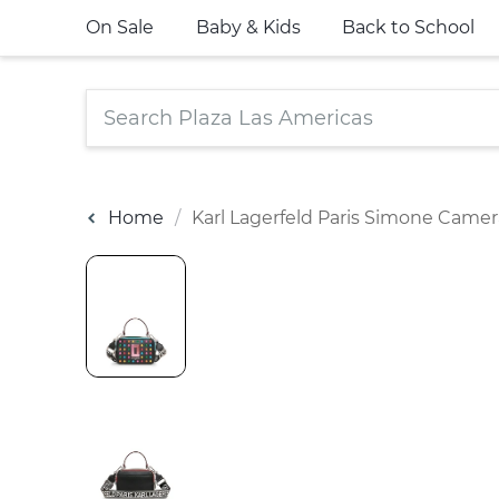
On Sale
Baby & Kids
Back to School
Home
Karl Lagerfeld Paris Simone Came