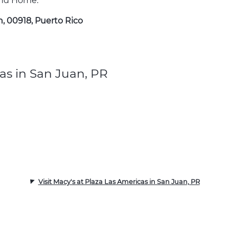
 and Home.
n, 00918, Puerto Rico
as in San Juan, PR
Visit Macy's at Plaza Las Americas in San Juan, PR