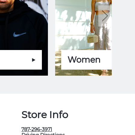
Women
Store Info
787-296-3971