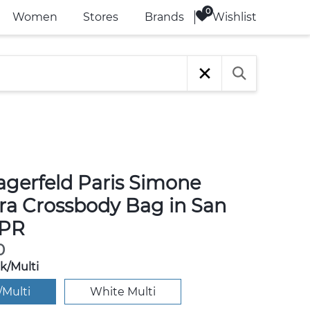
Wishlist
Women
Stores
Brands
agerfeld Paris Simone
a Crossbody Bag in San
 PR
0
k/Multi
/Multi
White Multi