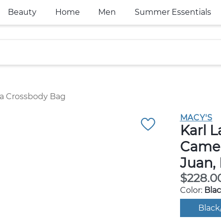
Beauty
Home
Men
Summer Essentials
ra Crossbody Bag
MACY'S
Karl L
Camer
Juan,
$228.0
Color:
Blac
Black