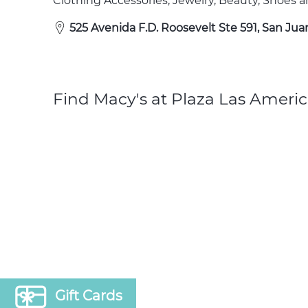
Clothing Accessories, Jewelry, Beauty, Shoes
525 Avenida F.D. Roosevelt Ste 591, San Jua
Find Macy's at Plaza Las Americ
Gift Cards