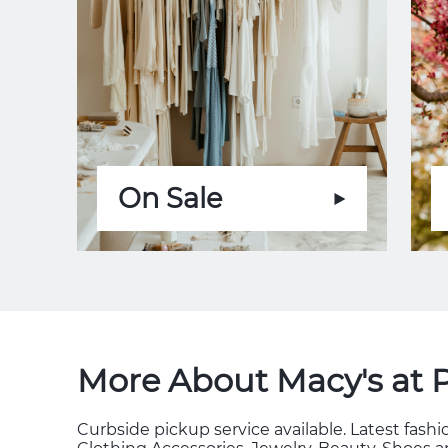
On Sale
More About Macy's at 
Curbside pickup service available. Latest fas