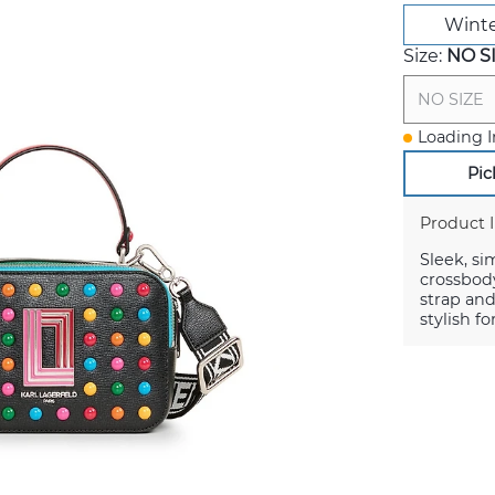
Winte
Size:
NO S
NO SIZE
Loading I
Pic
Product 
Sleek, si
crossbody
strap and
stylish f