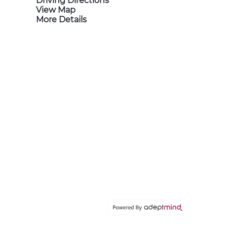
Driving Directions
View Map
More Details