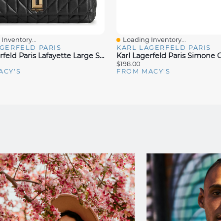
Inventory...
Loading Inventory...
iew
Quick View
GERFELD PARIS
KARL LAGERFELD PARIS
Karl Lagerfeld Paris Lafayette Large Shoulder Bag
$198.00
ACY'S
FROM MACY'S