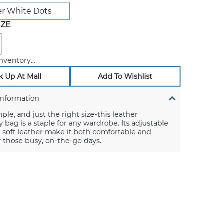
r White Dots
IZE
nventory...
k Up At Mall
Add To Wishlist
Information
mple, and just the right size-this leather
 bag is a staple for any wardrobe. Its adjustable
 soft leather make it both comfortable and
or those busy, on-the-go days.