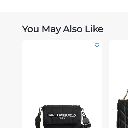
You May Also Like