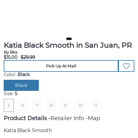
Katia Black Smooth in San Juan, PR
By Bks
$15.00
$29.99
Pick Up At Mall
Color:
Black
Black
Size:
5
5
6
7
8
9
10
11
Product Details
Retailer Info
Map
Katia Black Smooth