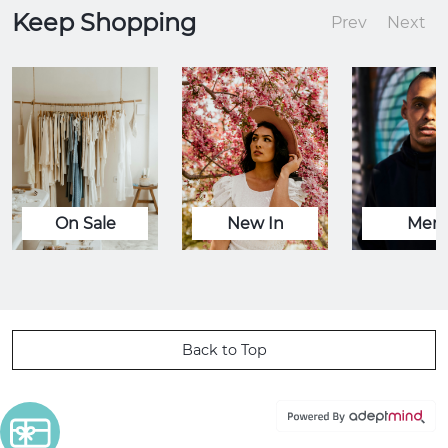
Keep Shopping
Prev
Next
On Sale
New In
Men
Back to Top