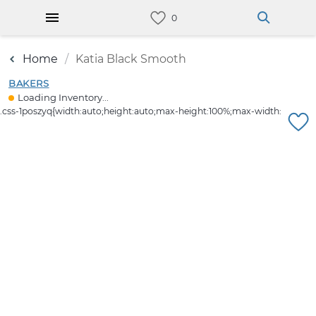
Home
Katia Black Smooth
BAKERS
Loading Inventory...