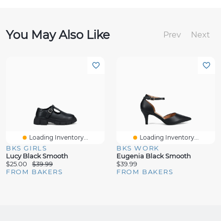
You May Also Like
Prev
Next
Loading Inventory...
Loading Inventory...
BKS GIRLS
BKS WORK
Lucy Black Smooth
Eugenia Black Smooth
$25.00
$39.99
$39.99
FROM BAKERS
FROM BAKERS