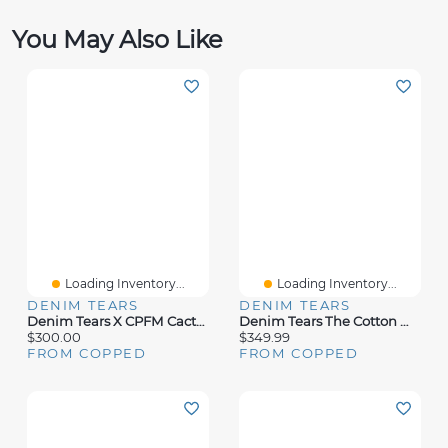
You May Also Like
Loading Inventory...
Loading Inventory...
DENIM TEARS
DENIM TEARS
Denim Tears X CPFM Cactus Wreath Sweatpants Yellow
Denim Tears The Cotton Wreath Sweatpant Pink Camo
$300.00
$349.99
FROM COPPED
FROM COPPED