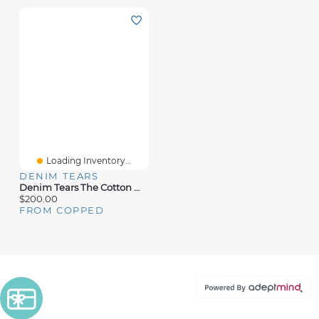
Loading Inventory...
DENIM TEARS
Denim Tears The Cotton Wreath Sweatpants
$200.00
FROM COPPED