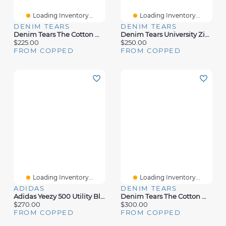
Loading Inventory...
Loading Inventory...
DENIM TEARS
DENIM TEARS
Denim Tears The Cotton Wreath Zip Sweatshirt Tan Camo
Denim Tears University Zip Hoodie White
$225.00
$250.00
FROM COPPED
FROM COPPED
Loading Inventory...
Loading Inventory...
ADIDAS
DENIM TEARS
Adidas Yeezy 500 Utility Black
Denim Tears The Cotton Wreath Sweatpants Navy
$270.00
$300.00
FROM COPPED
FROM COPPED