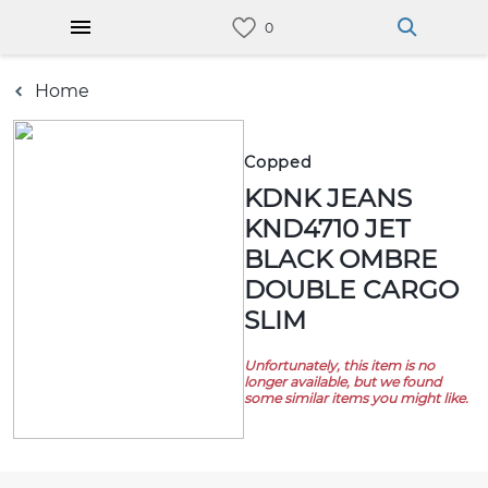
Home
Copped
KDNK JEANS
KND4710 JET
BLACK OMBRE
DOUBLE CARGO
SLIM
Unfortunately, this item is no
longer available, but we found
some similar items you might like.