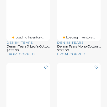
Loading Inventory...
Loading Inventory...
DENIM TEARS
DENIM TEARS
Denim Tears X Levi's Cotton Wreath Jean Light Wash
Denim Tears Mono Cotton Wreath Hoodie Washed Blue
$499.99
$225.00
FROM COPPED
FROM COPPED