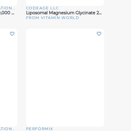
CAPTEK SOFTGEL INTERNATIONAL
CODEAGE LLC
Quick View
Maximum Strength Biotin 10,000 Mcg
Liposomal Magnesium Glycinate 240 Ct
FROM VITAMIN WORLD
CAPTEK SOFTGEL INTERNATIONAL
PERFORMIX