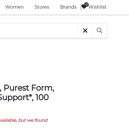
Wishlist
Women
Stores
Brands
Support*, 100
available, but we found