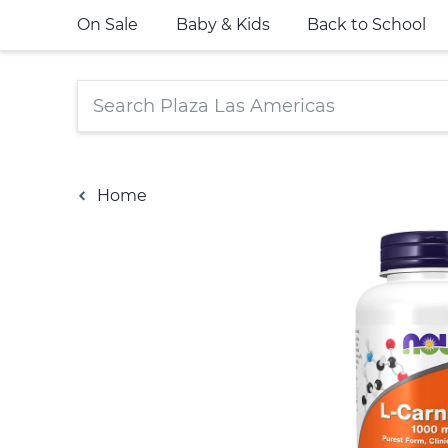
On Sale
Baby & Kids
Back to School
Home