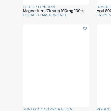
LIFE EXTENSION
INVENT
Quick View
Quick 
Magnesium (Citrate) 100mg 100ct
Acai 8
FROM VITAMIN WORLD
FROM 
SUNFOOD CORPORATION
ROBIN