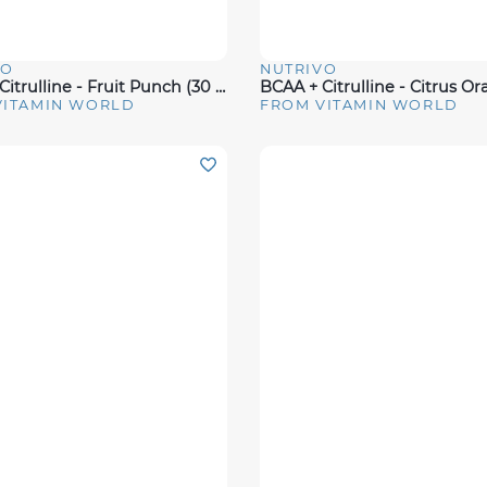
VO
NUTRIVO
View
Quick View
BCAA + Citrulline - Fruit Punch (30 Servings)
VITAMIN WORLD
FROM VITAMIN WORLD