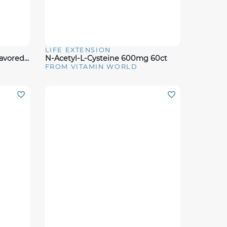
LIFE EXTENSION
Quick View
Full Strength Creatine - Unflavored (100 Servings)
N-Acetyl-L-Cysteine 600mg 60ct
FROM VITAMIN WORLD