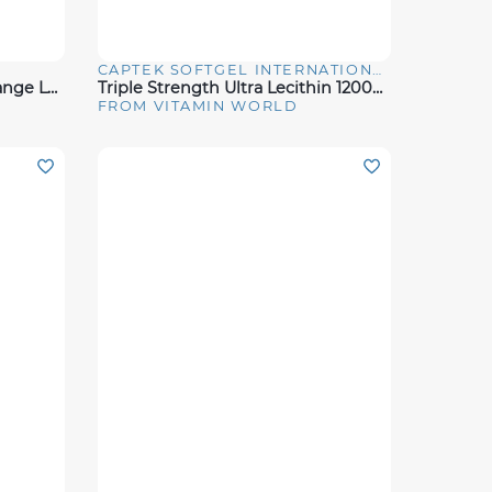
CAPTEK SOFTGEL INTERNATIONAL
Quick View
BCAA + Citrulline - Citrus Orange Lemonade (30 Servings)
Triple Strength Ultra Lecithin 1200MG 100 Rapid Release Softgels
FROM VITAMIN WORLD