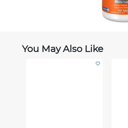
You May Also Like