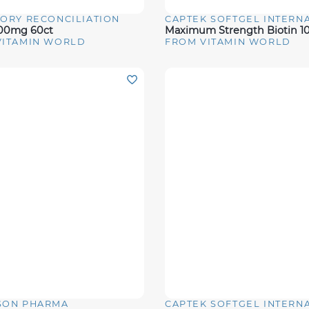
ORY RECONCILIATION
View
Quick View
000mg 60ct
VITAMIN WORLD
FROM VITAMIN WORLD
SON PHARMA