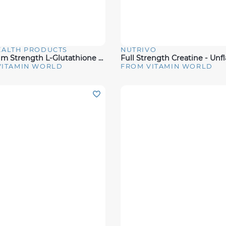
EALTH PRODUCTS
NUTRIVO
View
Quick View
Maximum Strength L-Glutathione Amino Acid 500MG
VITAMIN WORLD
FROM VITAMIN WORLD