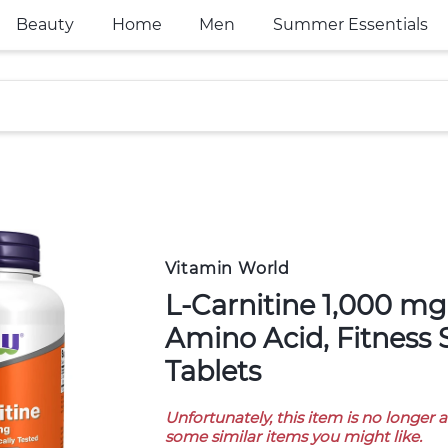
Beauty
Home
Men
Summer Essentials
Vitamin World
L-Carnitine 1,000 mg, Purest Form,
Amino Acid, Fitness 
Tablets
Unfortunately, this item is no longer 
some similar items you might like.