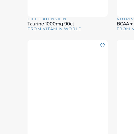
LIFE EXTENSION
NUTRI
Quick View
Quick 
Taurine 1000mg 90ct
FROM VITAMIN WORLD
FROM 