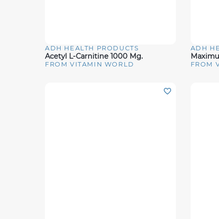
ADH HEALTH PRODUCTS
ADH H
Quick View
Quick 
Acetyl L-Carnitine 1000 Mg.
FROM VITAMIN WORLD
FROM 