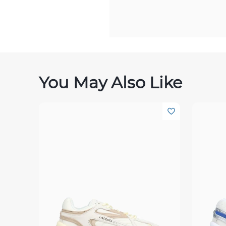
You May Also Like