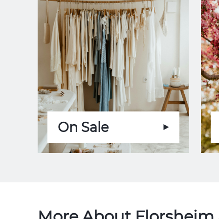
On Sale
More About Florsheim 