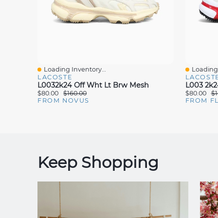
Loading Inventory...
Loading 
Quick View
Quick V
LACOSTE
LACOST
L0032k24 Off Wht Lt Brw Mesh
L003 2k2
$80.00
$160.00
$80.00
$1
FROM NOVUS
FROM F
Keep Shopping