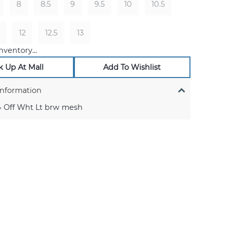
8
8.5
9
9.5
10
10.5
12
12.5
13
nventory...
k Up At Mall
Add To Wishlist
Information
 Off Wht Lt brw mesh