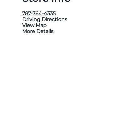
787-764-4335
Driving Directions
View Map
More Details