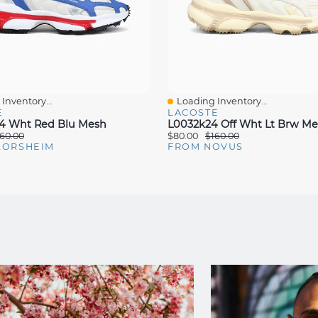
Inventory...
Loading Inventory...
iew
Quick View
E
LACOSTE
4 Wht Red Blu Mesh
L0032k24 Off Wht Lt Brw M
60.00
$80.00
$160.00
LORSHEIM
FROM NOVUS