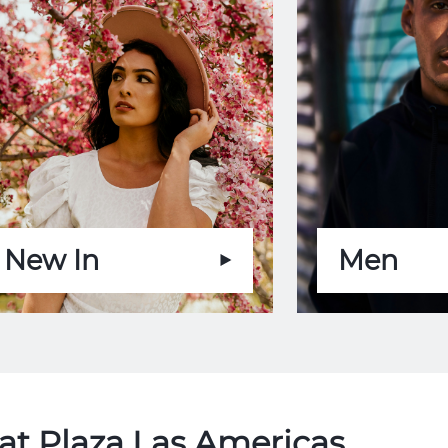
New In
Men
at Plaza Las Americas