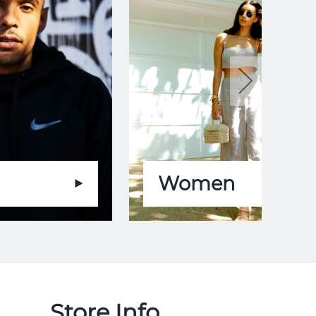
Women
Store Info