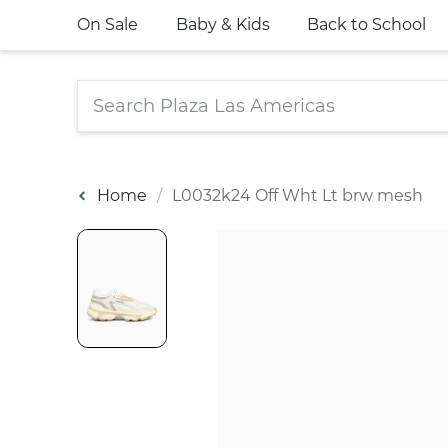
On Sale
Baby & Kids
Back to School
Home
L0032k24 Off Wht Lt brw mesh