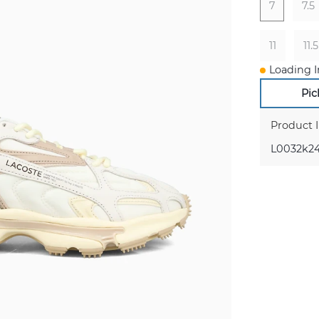
7
7.5
11
11.5
Loading I
Pic
Product 
L0032k24