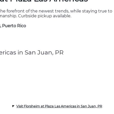
the forefront of the newest trends, while staying true to
kmanship. Curbside pickup available.
, Puerto Rico
ricas in San Juan, PR
Visit Florsheim at Plaza Las Americas in San Juan, PR