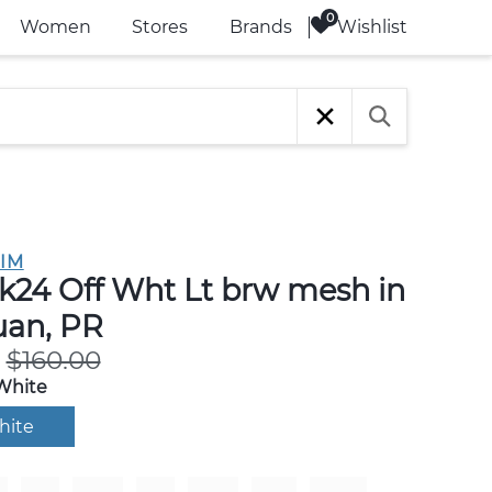
Wishlist
Women
Stores
Brands
IM
k24 Off Wht Lt brw mesh in
uan, PR
$160.00
White
hite