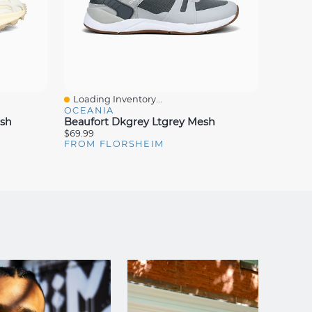
Loading Inventory...
Loadin
Quick View
Quick
OCEANIA
OCEAN
esh
Beaufort Dkgrey Ltgrey Mesh
Bismar
$69.99
$69.99
FROM FLORSHEIM
FROM 