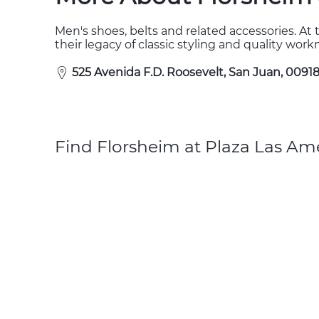
Men's shoes, belts and related accessories. At 
their legacy of classic styling and quality wor
525 Avenida F.D. Roosevelt, San Juan, 00918
Find Florsheim at Plaza Las Ame