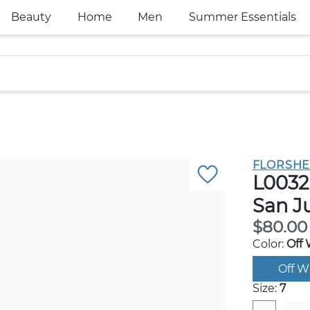
Beauty
Home
Men
Summer Essentials
FLORSHE
L0032
San J
$80.00
Color:
Off 
Off W
Size:
7