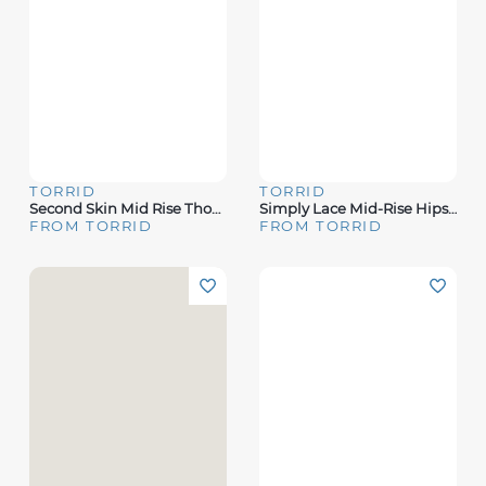
TORRID
TORRID
Second Skin Mid Rise Thong Panty
Simply Lace Mid-Rise Hipster Cage Back Panty
FROM TORRID
FROM TORRID