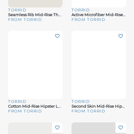
TORRID
TORRID
Seamless Rib Mid-Rise Thong Panty
Active Microfiber Mid-Rise Thong Panty
FROM TORRID
FROM TORRID
TORRID
TORRID
Cotton Mid-Rise Hipster Lace Trim Panty
Second Skin Mid-Rise Hipster Panty
FROM TORRID
FROM TORRID