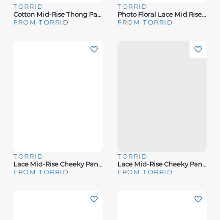
TORRID
TORRID
Cotton Mid-Rise Thong Panty
Photo Floral Lace Mid Rise Thong Panty
FROM TORRID
FROM TORRID
TORRID
TORRID
Lace Mid-Rise Cheeky Panty
Lace Mid-Rise Cheeky Panty
FROM TORRID
FROM TORRID