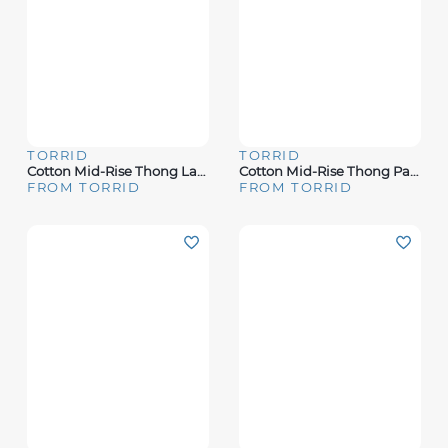
TORRID
TORRID
Cotton Mid-Rise Thong Lace Trim Panty
Cotton Mid-Rise Thong Panty
FROM TORRID
FROM TORRID