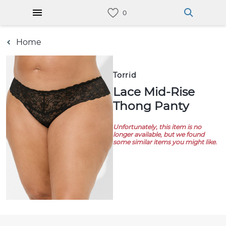
Home
Torrid
Lace Mid-Rise
Thong Panty
Unfortunately, this item is no
longer available, but we found
some similar items you might like.