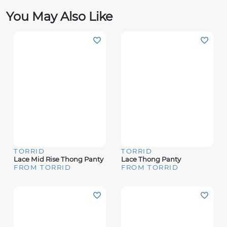
You May Also Like
TORRID
TORRID
Lace Mid Rise Thong Panty
Lace Thong Panty
FROM TORRID
FROM TORRID