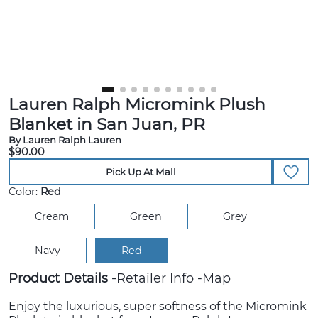
Lauren Ralph Micromink Plush
Blanket in San Juan, PR
By Lauren Ralph Lauren
$90.00
Pick Up At Mall
Color:
Red
Cream
Green
Grey
Navy
Red
Product Details
Retailer Info
Map
Enjoy the luxurious, super softness of the Micromink