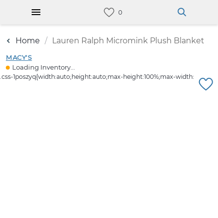
Home
Lauren Ralph Micromink Plush Blanket
MACY'S
Loading Inventory...