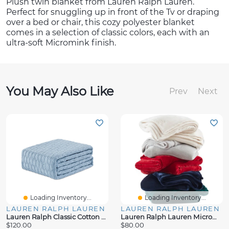
Plush twin blanket from Lauren Ralph Lauren.
Perfect for snuggling up in front of the Tv or draping
over a bed or chair, this cozy polyester blanket
comes in a selection of classic colors, each with an
ultra-soft Micromink finish.
You May Also Like
Prev
Next
Loading Inventory...
Loading Inventory...
LAUREN RALPH LAUREN
LAUREN RALPH LAUREN
Lauren Ralph Classic Cotton Blanket
Lauren Ralph Lauren Micromink Plush Blanket
$120.00
$80.00