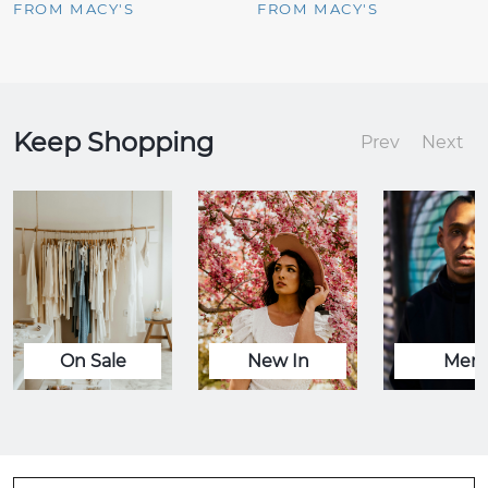
FROM MACY'S
FROM MACY'S
Keep Shopping
Prev
Next
On Sale
New In
Men