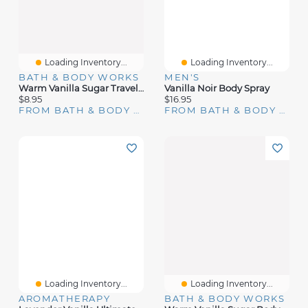
Loading Inventory...
Loading Inventory...
BATH & BODY WORKS
MEN'S
Warm Vanilla Sugar Travel Size Fine Fragrance Mist
Vanilla Noir Body Spray
$8.95
$16.95
FROM BATH & BODY WORKS
FROM BATH & BODY WORKS
Loading Inventory...
Loading Inventory...
AROMATHERAPY
BATH & BODY WORKS