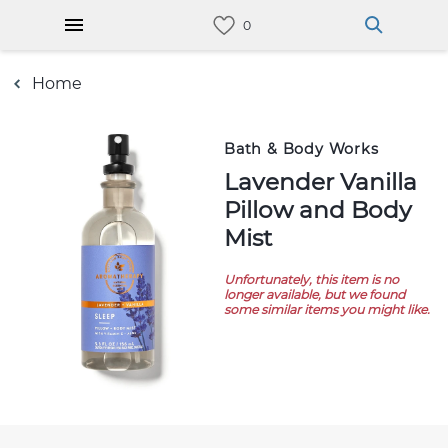
Home
Bath & Body Works
Lavender Vanilla
Pillow and Body
Mist
Unfortunately, this item is no
longer available, but we found
some similar items you might like.