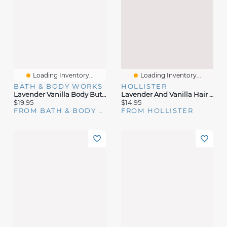
Loading Inventory...
Loading Inventory...
BATH & BODY WORKS
HOLLISTER
Lavender Vanilla Body Butter
Lavender And Vanilla Hair & Body Mist
$19.95
$14.95
FROM BATH & BODY WORKS
FROM HOLLISTER