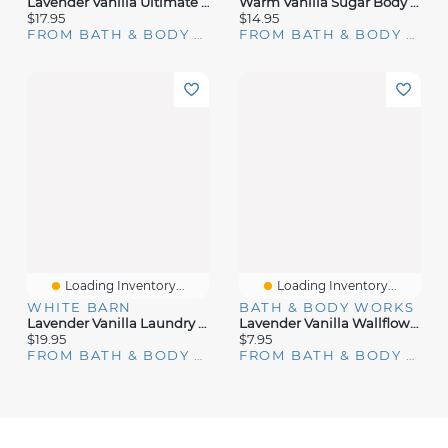
Lavender Vanilla Ultimate Hydration Body Cream
Warm Vanilla Sugar Body Wash
$17.95
$14.95
FROM BATH & BODY WORKS
FROM BATH & BODY WORKS
Loading Inventory...
Loading Inventory...
WHITE BARN
BATH & BODY WORKS
Lavender Vanilla Laundry Detergent
Lavender Vanilla Wallflowers Fragrance Refill
$19.95
$7.95
FROM BATH & BODY WORKS
FROM BATH & BODY WORKS