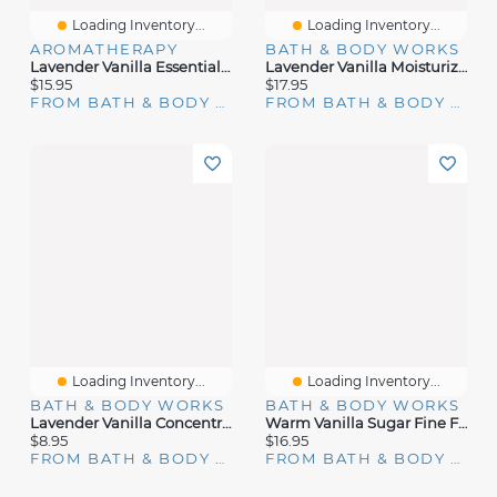
Loading Inventory...
Loading Inventory...
AROMATHERAPY
BATH & BODY WORKS
Lavender Vanilla Essential Oil Mist
Lavender Vanilla Moisturizing Body Wash
$15.95
$17.95
FROM BATH & BODY WORKS
FROM BATH & BODY WORKS
Loading Inventory...
Loading Inventory...
BATH & BODY WORKS
BATH & BODY WORKS
Lavender Vanilla Concentrated Room Spray
Warm Vanilla Sugar Fine Fragrance Mist
$8.95
$16.95
FROM BATH & BODY WORKS
FROM BATH & BODY WORKS