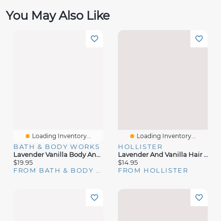
You May Also Like
Loading Inventory...
Loading Inventory...
BATH & BODY WORKS
HOLLISTER
Lavender Vanilla Body And Massage Oil
Lavender And Vanilla Hair & Body Mist
$19.95
$14.95
FROM BATH & BODY WORKS
FROM HOLLISTER