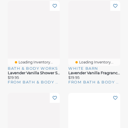
Loading Inventory...
Loading Inventory...
BATH & BODY WORKS
WHITE BARN
Lavender Vanilla Shower Steamers
Lavender Vanilla Fragrance Booster
$19.95
$19.95
FROM BATH & BODY WORKS
FROM BATH & BODY WORKS