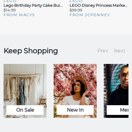
LEGO
LEGO
Lego Birthday Party Cake Building Set 40815, 219 Pieces
LEGO Disney Princess Market Adventure Princess Building Set (817 Pieces)
$14.99
$99.99
FROM MACYS
FROM JCPENNEY
Keep Shopping
Prev
Next
On Sale
New In
Men