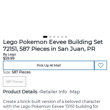
Lego Pokemon Eevee Building Set
72151, 587 Pieces in San Juan, PR
By Lego
$59.99
Pick Up At Mall
Size:
587 Pieces
587 Pieces
Product Details
Retailer Info
Map
Create a brick-built version of a beloved character
with the Lego Pokemon Eevee 72151 building for