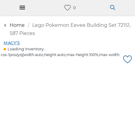
Home
Lego Pokemon Eevee Building Set 72151,
587 Pieces
MACY'S
Loading Inventory...