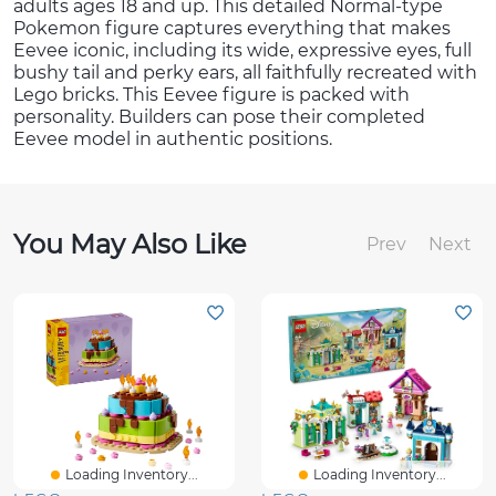
adults ages 18 and up. This detailed Normal-type
Pokemon figure captures everything that makes
Eevee iconic, including its wide, expressive eyes, full
bushy tail and perky ears, all faithfully recreated with
Lego bricks. This Eevee figure is packed with
personality. Builders can pose their completed
Eevee model in authentic positions.
You May Also Like
Prev
Next
Loading Inventory...
Loading Inventory...