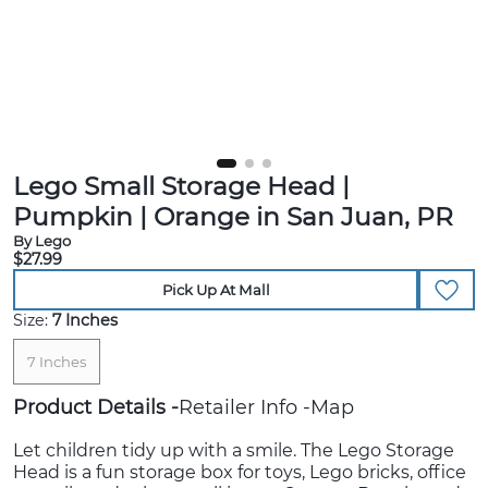
Lego Small Storage Head |
Pumpkin | Orange in San Juan, PR
By Lego
$27.99
Pick Up At Mall
Size:
7 Inches
7 Inches
Product Details
Retailer Info
Map
Let children tidy up with a smile. The Lego Storage
Head is a fun storage box for toys, Lego bricks, office