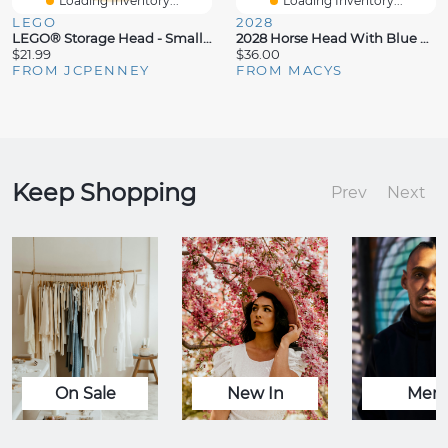
Loading Inventory...
Loading Inventory...
LEGO
2028
LEGO® Storage Head - Small Girl Toy Box
2028 Horse Head With Blue And Orange Beads Key Fob
$21.99
$36.00
FROM JCPENNEY
FROM MACYS
Keep Shopping
Prev
Next
On Sale
New In
Men