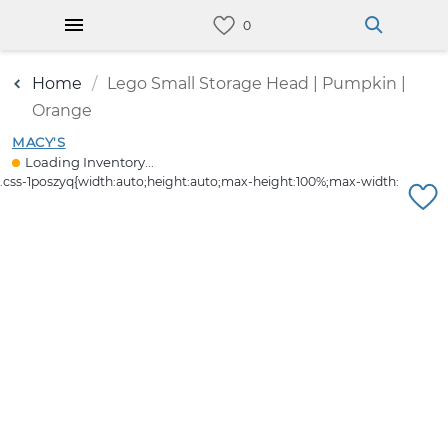
Home
Lego Small Storage Head | Pumpkin |
Orange
MACY'S
Loading Inventory...