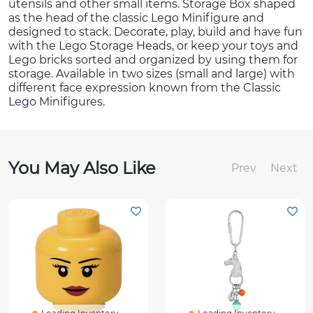
utensils and other small items. Storage Box shaped
as the head of the classic Lego Minifigure and
designed to stack. Decorate, play, build and have fun
with the Lego Storage Heads, or keep your toys and
Lego bricks sorted and organized by using them for
storage. Available in two sizes (small and large) with
different face expression known from the Classic
Lego Minifigures.
You May Also Like
Prev
Next