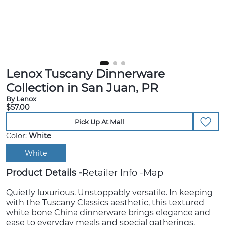
Lenox Tuscany Dinnerware
Collection in San Juan, PR
By Lenox
$57.00
Pick Up At Mall
Color:
White
White
Product Details
Retailer Info
Map
Quietly luxurious. Unstoppably versatile. In keeping
with the Tuscany Classics aesthetic, this textured
white bone China dinnerware brings elegance and
ease to everyday meals and special gatherings.