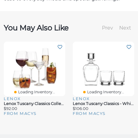
You May Also Like
Prev
Next
Loading Inventory...
Loading Inventory...
LENOX
LENOX
Lenox Tuscany Classics Collection
Lenox Tuscany Classics - Whiskey 3pc Set, Created For Macy's
$92.00
$106.00
FROM MACYS
FROM MACYS