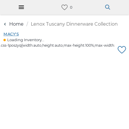
Home
Lenox Tuscany Dinnerware Collection
MACY'S
Loading Inventory...