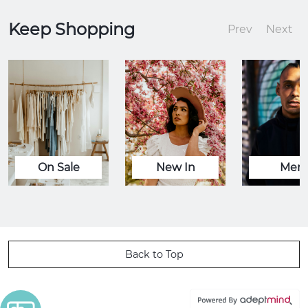
Keep Shopping
Prev
Next
On Sale
New In
Men
Back to Top