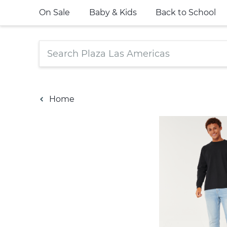
On Sale
Baby & Kids
Back to School
Home