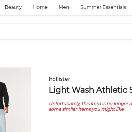
Beauty
Home
Men
Summer Essentials
Hollister
Light Wash Athletic
Unfortunately, this item is no longer 
some similar items you might like.