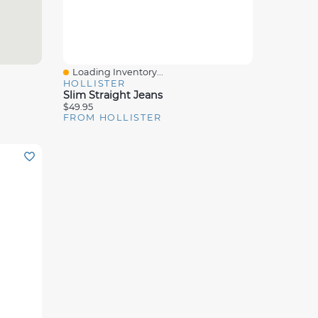
Loading Inventory...
Quick View
HOLLISTER
Slim Straight Jeans
$49.95
FROM HOLLISTER