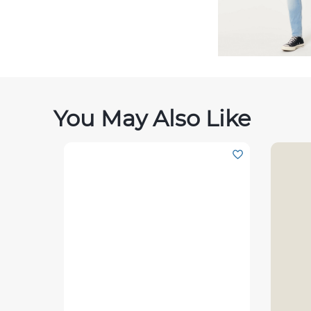
You May Also Like