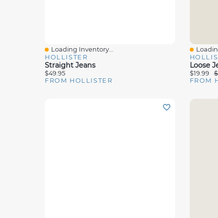
Loading Inventory...
Loading
Quick View
Quick 
HOLLISTER
HOLLI
Straight Jeans
Loose J
$49.95
$19.99
$
FROM HOLLISTER
FROM 