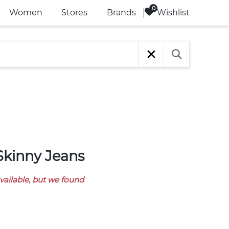
Wishlist
Women
Stores
Brands
 Skinny Jeans
available, but we found