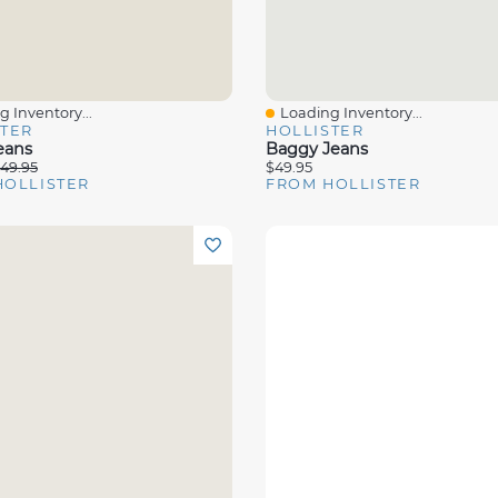
 Inventory...
Loading Inventory...
View
Quick View
STER
HOLLISTER
eans
Baggy Jeans
49.95
$49.95
HOLLISTER
FROM HOLLISTER