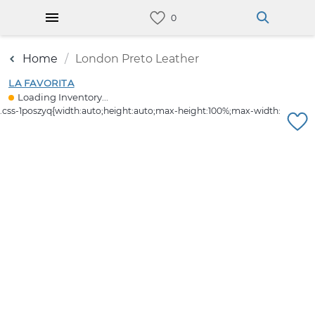
Home
London Preto Leather
LA FAVORITA
Loading Inventory...