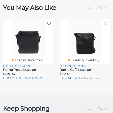
You May Also Like
Prev
Next
Loading Inventory...
Loading Inventory...
BENNEMANN
BENNEMANN
Rome Preto Leather
Rome Café Leather
$135.00
$135.00
FROM LA FAVORITA
FROM LA FAVORITA
Keep Shopping
Prev
Next