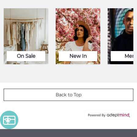
On Sale
New In
Men
Back to Top