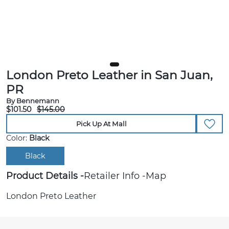
London Preto Leather in San Juan,
PR
By Bennemann
$101.50
$145.00
Pick Up At Mall
Color:
Black
Black
Product Details
Retailer Info
Map
London Preto Leather