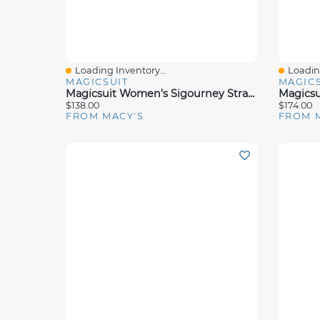
Loading Inventory...
Loading
Quick View
Quick 
MAGICSUIT
MAGICS
Magicsuit Women's Sigourney Strappy-Back One-Piece Swimsuit
$138.00
$174.00
FROM MACY'S
FROM 