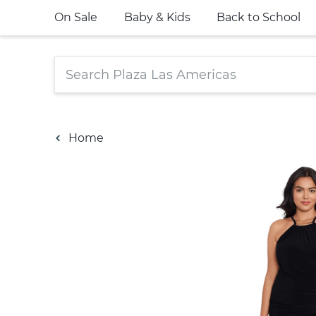
On Sale
Baby & Kids
Back to School
Home