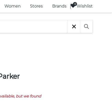
Wishlist
Women
Stores
Brands
available, but we found