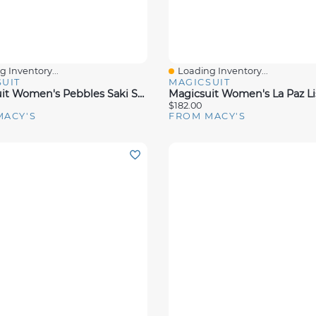
 Inventory...
Loading Inventory...
View
Quick View
UIT
MAGICSUIT
Magicsuit Women's Pebbles Saki Swimsuit
$182.00
MACY'S
FROM MACY'S