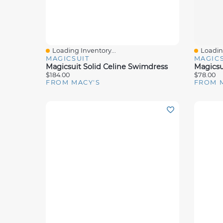
Loading Inventory...
Loading
Quick View
Quick 
MAGICSUIT
MAGICS
Magicsuit Solid Celine Swimdress
Magicsu
$184.00
$78.00
FROM MACY'S
FROM 