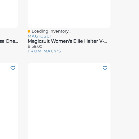
Loading Inventory...
Quick View
MAGICSUIT
Magicsuit Women's La Paz Lisa One Piece Swimsuit
Magicsuit Women's Ellie Halter V-Neck Swim Dress
$158.00
FROM MACY'S