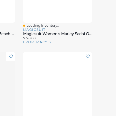
Loading Inventory...
Quick View
MAGICSUIT
Magicsuit Women's Bateau Beach Dress Coverup
Magicsuit Women's Marley Sachi One Piece Swimsuit
$178.00
FROM MACY'S