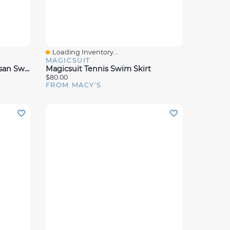
Loading Inventory...
Quick View
MAGICSUIT
Magicsuit Women's Solid Susan Swimdress
Magicsuit Tennis Swim Skirt
$80.00
FROM MACY'S