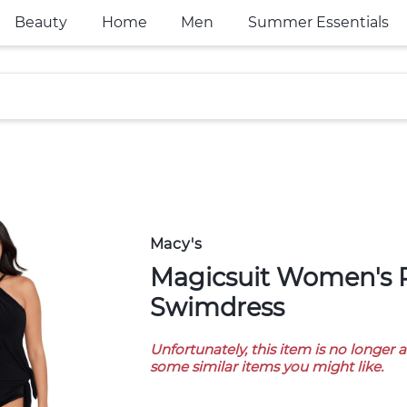
Beauty
Home
Men
Summer Essentials
Macy's
Magicsuit Women's Parker
Swimdress
Unfortunately, this item is no longer 
some similar items you might like.