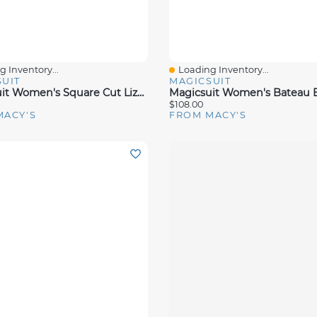
 Inventory...
Loading Inventory...
View
Quick View
UIT
MAGICSUIT
Magicsuit Women's Square Cut Liza One Piece Swimsuit
$108.00
MACY'S
FROM MACY'S