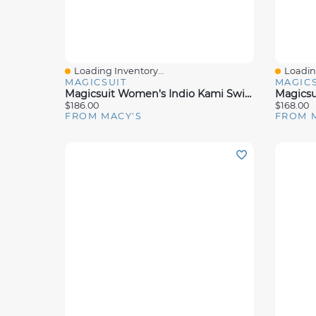
Loading Inventory...
Loading
Quick View
Quick 
MAGICSUIT
MAGICS
Magicsuit Women's Indio Kami Swim Dress
$186.00
$168.00
FROM MACY'S
FROM 