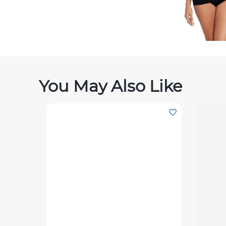
You May Also Like