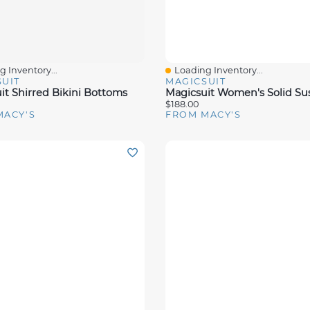
 Inventory...
Loading Inventory...
View
Quick View
UIT
MAGICSUIT
it Shirred Bikini Bottoms
$188.00
MACY'S
FROM MACY'S