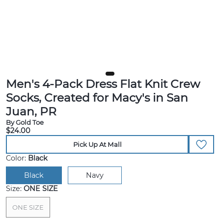
Men's 4-Pack Dress Flat Knit Crew
Socks, Created for Macy's in San
Juan, PR
By Gold Toe
$24.00
Pick Up At Mall
Color:
Black
Black
Navy
Size:
ONE SIZE
ONE SIZE