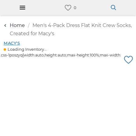
Home
Men's 4-Pack Dress Flat Knit Crew Socks,
Created for Macy's
MACY'S
Loading Inventory...