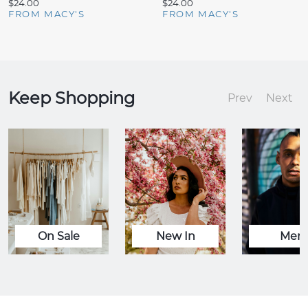
$24.00
$24.00
FROM MACY'S
FROM MACY'S
Keep Shopping
Prev
Next
On Sale
New In
Men