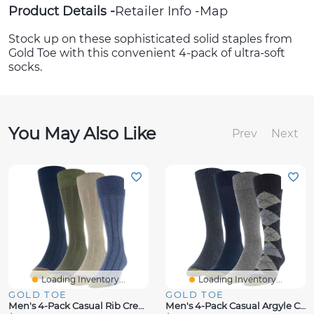
Product Details
Retailer Info
Map
Stock up on these sophisticated solid staples from
Gold Toe with this convenient 4-pack of ultra-soft
socks.
You May Also Like
Prev
Next
Loading Inventory...
Loading Inventory...
GOLD TOE
GOLD TOE
Men's 4-Pack Casual Rib Crew Socks, Created For Macy's
Men's 4-Pack Casual Argyle Crew Socks, Created For Macy's