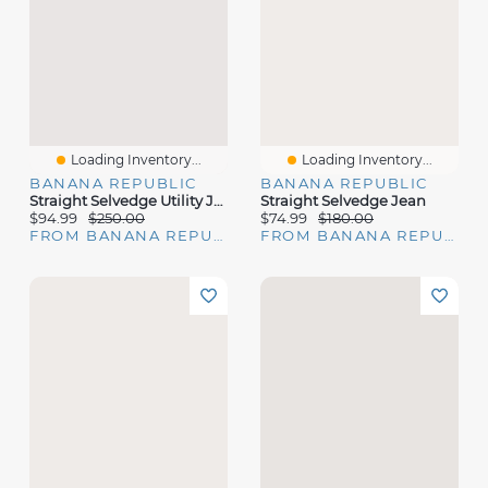
Loading Inventory...
Loading Inventory...
BANANA REPUBLIC
BANANA REPUBLIC
Straight Selvedge Utility Jean
Straight Selvedge Jean
$94.99
$250.00
$74.99
$180.00
FROM BANANA REPUBLIC
FROM BANANA REPUBLIC