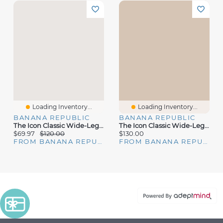
Loading Inventory...
Loading Inventory...
BANANA REPUBLIC
BANANA REPUBLIC
The Icon Classic Wide-Leg Jean
The Icon Classic Wide-Leg Jean
$69.97
$120.00
$130.00
FROM BANANA REPUBLIC
FROM BANANA REPUBLIC