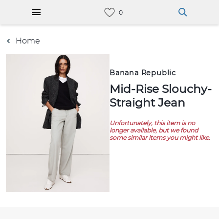
Home
Banana Republic
Mid-Rise Slouchy-
Straight Jean
Unfortunately, this item is no
longer available, but we found
some similar items you might like.