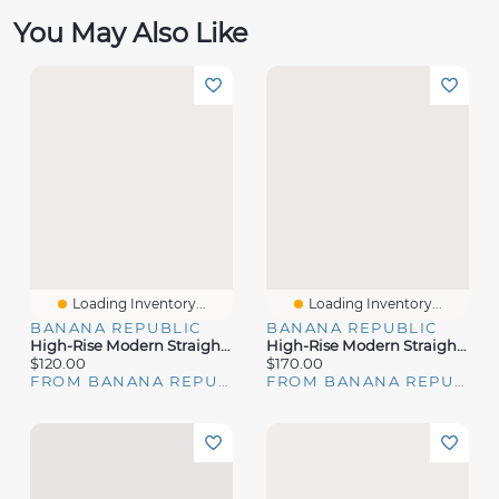
You May Also Like
Loading Inventory...
Loading Inventory...
BANANA REPUBLIC
BANANA REPUBLIC
High-Rise Modern Straight City Stretch Pant
High-Rise Modern Straight Italian Lightweight Wool Pant
$120.00
$170.00
FROM BANANA REPUBLIC
FROM BANANA REPUBLIC