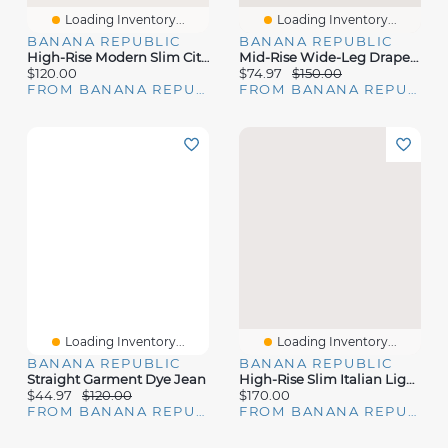
Loading Inventory...
Loading Inventory...
BANANA REPUBLIC
BANANA REPUBLIC
High-Rise Modern Slim City Stretch Ankle Pant
Mid-Rise Wide-Leg Drapey Twill Pant
$120.00
$74.97
$150.00
FROM BANANA REPUBLIC
FROM BANANA REPUBLIC
Loading Inventory...
Loading Inventory...
BANANA REPUBLIC
BANANA REPUBLIC
Straight Garment Dye Jean
High-Rise Slim Italian Lightweight Wool Ankle Pant
$44.97
$120.00
$170.00
FROM BANANA REPUBLIC
FROM BANANA REPUBLIC