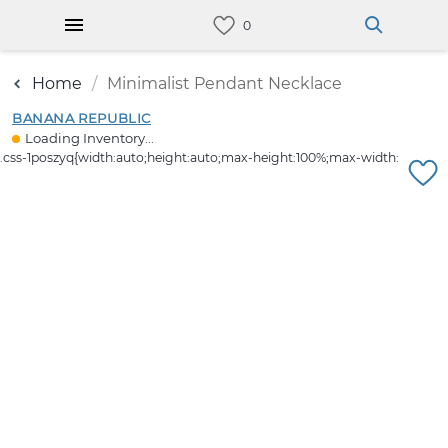
Home
Minimalist Pendant Necklace
BANANA REPUBLIC
Loading Inventory...