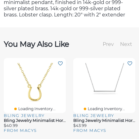
minimalist pendant, finished in 14k-gold or 999-
silver plated brass. 14k-gold or 999-silver plated
brass. Lobster clasp. Length: 20" with 2" extender
You May Also Like
Prev
Next
Loading Inventory...
Loading Inventory...
BLING JEWELRY
BLING JEWELRY
Bling Jewelry Minimalist Horseshoe Pendant Necklace
Bling Jewelry Minimalist Horizontal Bar Pendant Necklace - Sterling Silver
$40.99
$43.99
FROM MACYS
FROM MACYS