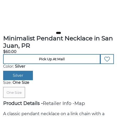
Minimalist Pendant Necklace in San
Juan, PR
$60.00
Pick Up At Mall
Color:
Silver
Silver
Size:
One Size
One Size
Product Details
Retailer Info
Map
A classic pendant necklace on a link chain with a