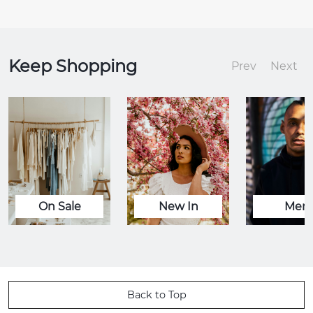
Keep Shopping
Prev
Next
On Sale
New In
Men
Back to Top