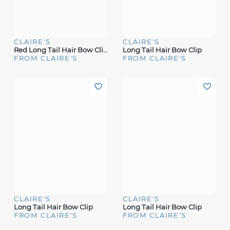
CLAIRE'S
CLAIRE'S
Red Long Tail Hair Bow Clip
Long Tail Hair Bow Clip
FROM CLAIRE'S
FROM CLAIRE'S
CLAIRE'S
CLAIRE'S
Long Tail Hair Bow Clip
Long Tail Hair Bow Clip
FROM CLAIRE'S
FROM CLAIRE'S