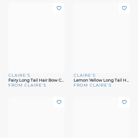
CLAIRE'S
CLAIRE'S
Fairy Long Tail Hair Bow Clip
Lemon Yellow Long Tail Hair Bow Clip
FROM CLAIRE'S
FROM CLAIRE'S