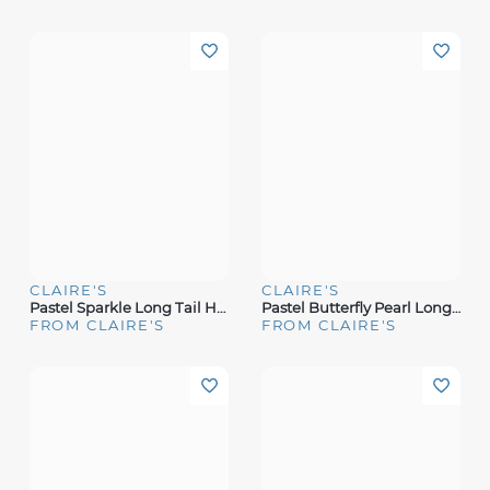
CLAIRE'S
CLAIRE'S
Pastel Sparkle Long Tail Hair Bow Clip
Pastel Butterfly Pearl Long Tail Hair Bow Clip
FROM CLAIRE'S
FROM CLAIRE'S