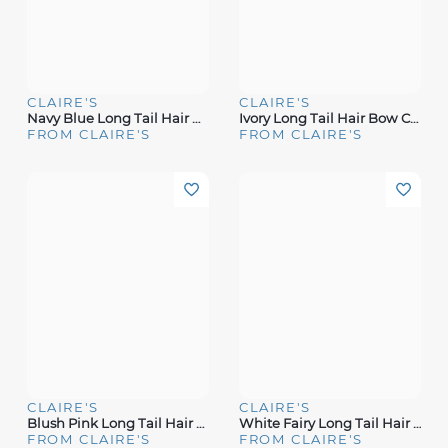
CLAIRE'S
CLAIRE'S
Navy Blue Long Tail Hair Bow Clip
Ivory Long Tail Hair Bow Clip
FROM CLAIRE'S
FROM CLAIRE'S
CLAIRE'S
CLAIRE'S
Blush Pink Long Tail Hair Bow Clip
White Fairy Long Tail Hair Bow Clip
FROM CLAIRE'S
FROM CLAIRE'S