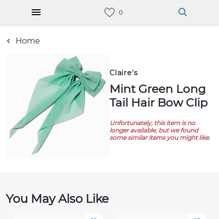
Home
Claire's
Mint Green Long
Tail Hair Bow Clip
Unfortunately, this item is no
longer available, but we found
some similar items you might like.
You May Also Like