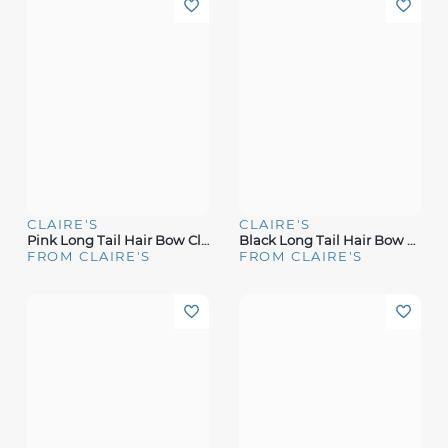
CLAIRE'S
CLAIRE'S
Pink Long Tail Hair Bow Clip
Black Long Tail Hair Bow Clip
FROM CLAIRE'S
FROM CLAIRE'S