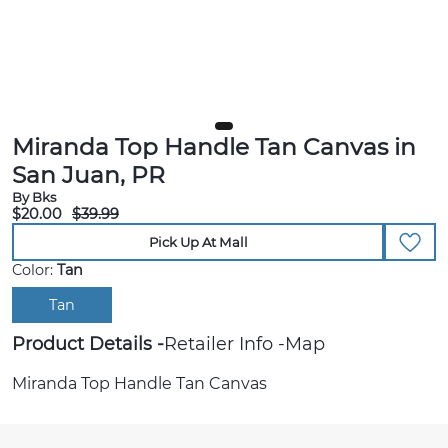
Miranda Top Handle Tan Canvas in
San Juan, PR
By Bks
$20.00
$39.99
Pick Up At Mall
Color:
Tan
Tan
Product Details
Retailer Info
Map
Miranda Top Handle Tan Canvas