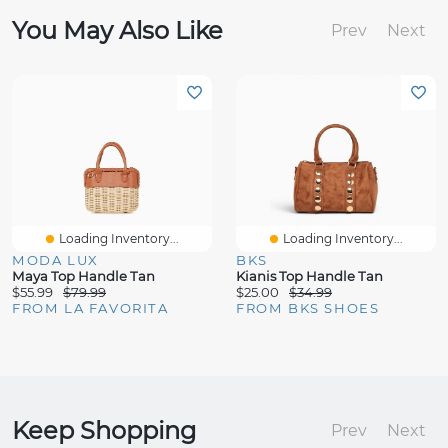
You May Also Like
Prev
Next
Loading Inventory...
Loading Inventory...
MODA LUX
BKS
Maya Top Handle Tan
Kianis Top Handle Tan
$55.99
$79.99
$25.00
$34.99
FROM LA FAVORITA
FROM BKS SHOES
Keep Shopping
Prev
Next