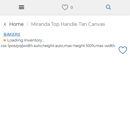
Home
Miranda Top Handle Tan Canvas
BAKERS
Loading Inventory...