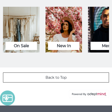
On Sale
New In
Men
Back to Top