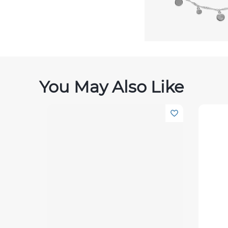
You May Also Like