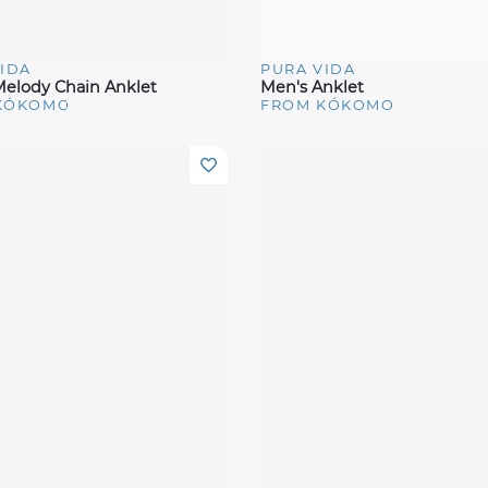
IDA
PURA VIDA
View
Quick View
elody Chain Anklet
Men's Anklet
KÓKOMO
FROM KÓKOMO