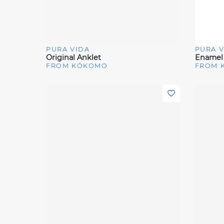
PURA VIDA
PURA V
Quick View
Quick 
Original Anklet
Enamel 
FROM KÓKOMO
FROM 