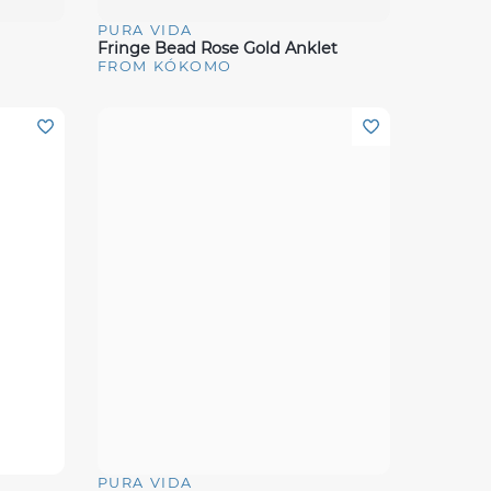
PURA VIDA
Quick View
Fringe Bead Rose Gold Anklet
FROM KÓKOMO
PURA VIDA