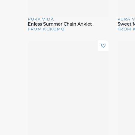
PURA VIDA
PURA V
Quick View
Quick 
Enless Summer Chain Anklet
Sweet M
FROM KÓKOMO
FROM 