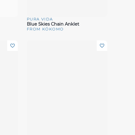
PURA VIDA
Quick View
Blue Skies Chain Anklet
FROM KÓKOMO