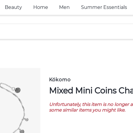
Beauty
Home
Men
Summer Essentials
Kókomo
Mixed Mini Coins Ch
Unfortunately, this item is no longer 
some similar items you might like.