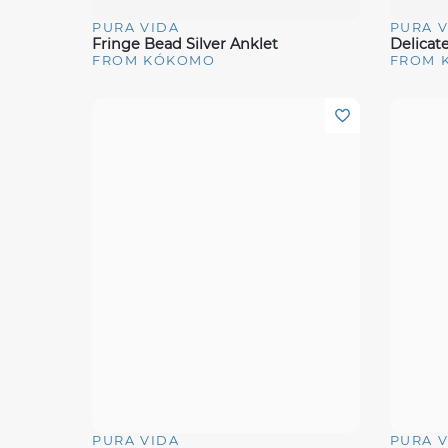
PURA VIDA
PURA V
Quick View
Quick 
Fringe Bead Silver Anklet
Delicat
FROM KÓKOMO
FROM 
PURA VIDA
PURA V