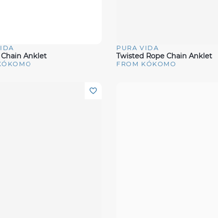
IDA
PURA VIDA
View
Quick View
Chain Anklet
Twisted Rope Chain Anklet
KÓKOMO
FROM KÓKOMO