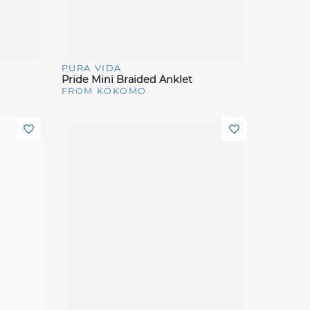
PURA VIDA
Quick View
Pride Mini Braided Anklet
FROM KÓKOMO