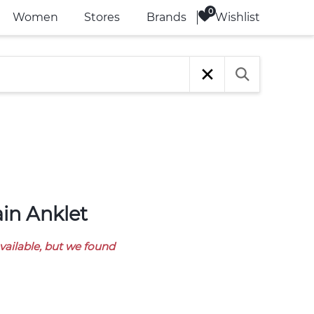
Wishlist
Women
Stores
Brands
ain Anklet
available, but we found