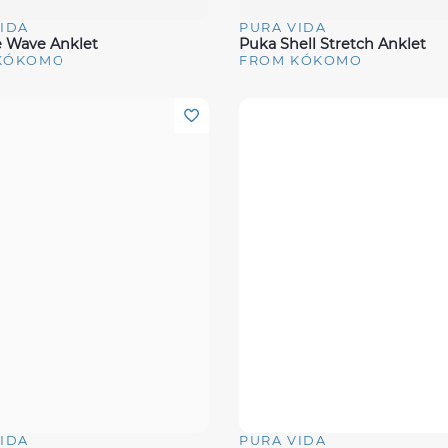
IDA
PURA VIDA
View
Quick View
e Wave Anklet
Puka Shell Stretch Anklet
KÓKOMO
FROM KÓKOMO
IDA
PURA VIDA