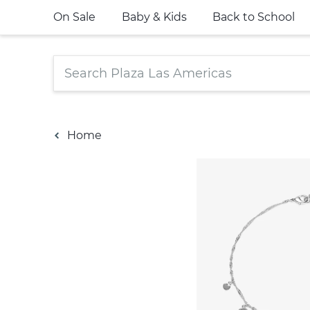
On Sale
Baby & Kids
Back to School
Home