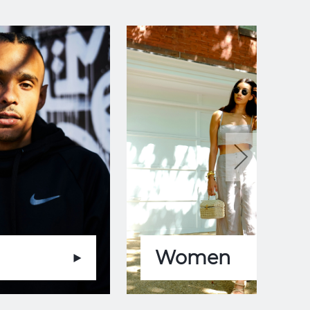
Women