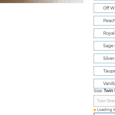
Off W
Peach
Royal
Sage 
Silve
Taup
Vanill
Size:
Twin 
Twin She
Loading I