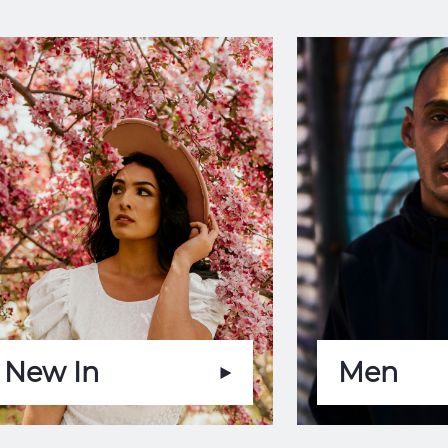
New In
Men