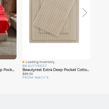
Loading Inventory...
Loadin
Quick View
Quick
BEAUTYREST
NESTL
Nestl Premier Collection Deep Pocket Sheet Sets
Beautyrest Extra Deep Pocket Cotton Flannel 4-Pc. Sheet Set
$89.00
$96.00
FROM MACY'S
FROM 