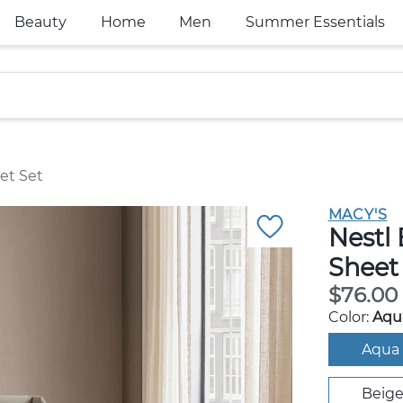
Beauty
Home
Men
Summer Essentials
et Set
MACY'S
Nestl
Sheet 
$76.00
Color:
Aqua
Aqua 
Beig