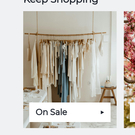
On Sale