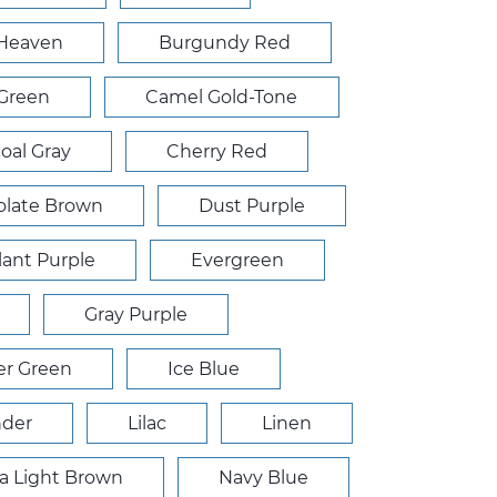
 Heaven
Burgundy Red
 Green
Camel Gold-Tone
oal Gray
Cherry Red
late Brown
Dust Purple
ant Purple
Evergreen
Gray Purple
r Green
Ice Blue
nder
Lilac
Linen
 Light Brown
Navy Blue