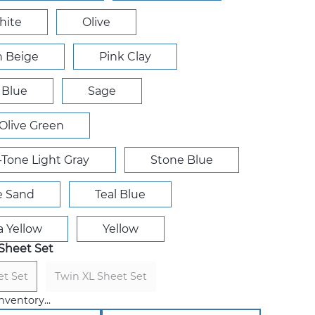
hite
Olive
 Beige
Pink Clay
 Blue
Sage
Olive Green
r-Tone Light Gray
Stone Blue
e Sand
Teal Blue
a Yellow
Yellow
Sheet Set
et Set
Twin XL Sheet Set
nventory...