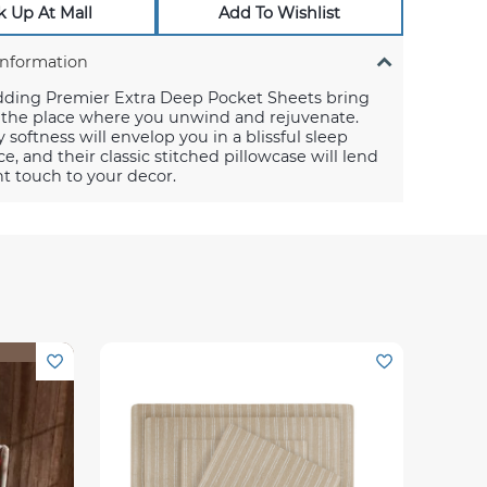
k Up At Mall
Add To Wishlist
Information
dding Premier Extra Deep Pocket Sheets bring
o the place where you unwind and rejuvenate.
y softness will envelop you in a blissful sleep
e, and their classic stitched pillowcase will lend
t touch to your decor.