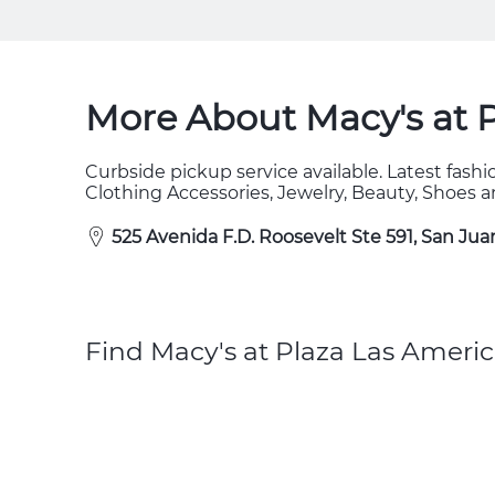
More About Macy's at 
Curbside pickup service available. Latest fas
Clothing Accessories, Jewelry, Beauty, Shoes
525 Avenida F.D. Roosevelt Ste 591, San Jua
Find Macy's at Plaza Las Americ