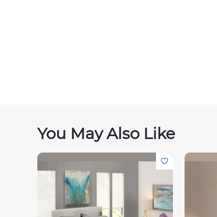
You May Also Like