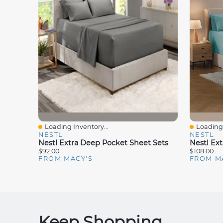
Loading Inventory...
Loading 
Quick View
Quick V
NESTL
NESTL
Nestl Extra Deep Pocket Sheet Sets
$92.00
$108.00
FROM MACY'S
FROM M
Keep Shopping