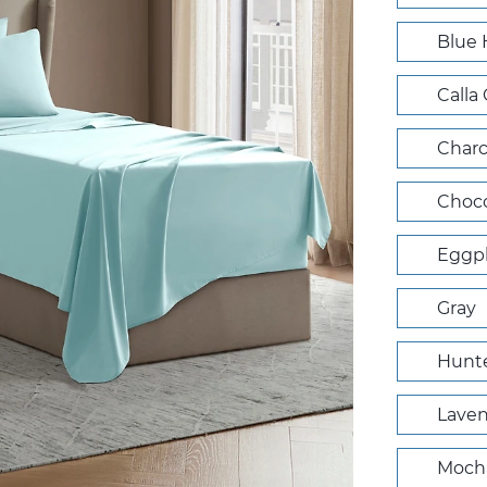
Blue
Calla
Charc
Choco
Eggpl
Gray
Hunte
Lave
Mocha