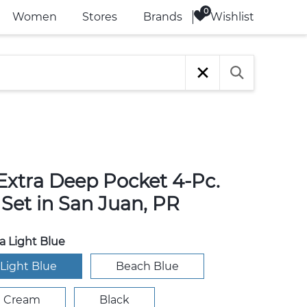
Wishlist
Women
Stores
Brands
 Extra Deep Pocket 4-Pc.
Set in San Juan, PR
 Light Blue
Light Blue
Beach Blue
e Cream
Black