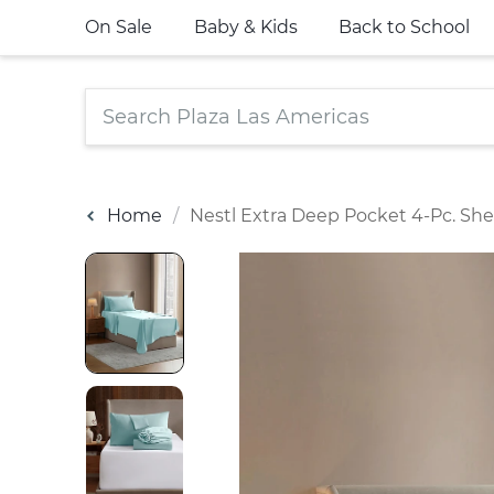
On Sale
Baby & Kids
Back to School
Home
Nestl Extra Deep Pocket 4-Pc. She