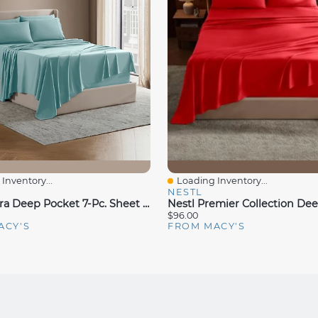
Inventory...
Loading Inventory...
iew
Quick View
NESTL
Nestl Extra Deep Pocket 7-Pc. Sheet Set, King Split
$96.00
ACY'S
FROM MACY'S