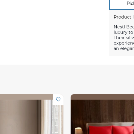
Pic
Product 
Nestl Be
luxury t
Their silk
experienc
an elegan