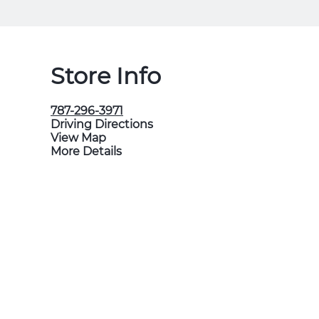
Store Info
787-296-3971
Driving Directions
View Map
More Details