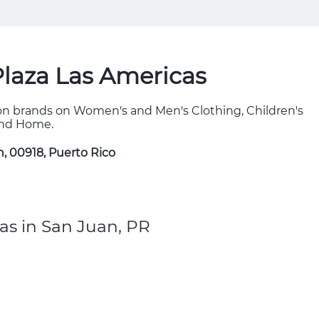
Plaza Las Americas
hion brands on Women's and Men's Clothing, Children's
 and Home.
n, 00918, Puerto Rico
as in San Juan, PR