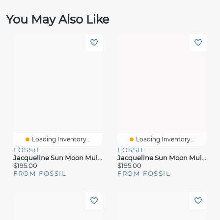
You May Also Like
Loading Inventory...
Loading Inventory...
FOSSIL
FOSSIL
Jacqueline Sun Moon Multifunction Two-Tone Stainless Steel Watch
Jacqueline Sun Moon Multifunction Gold-Tone Stainless Steel Watch
$195.00
$195.00
FROM FOSSIL
FROM FOSSIL