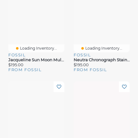
Loading Inventory...
Loading Inventory...
FOSSIL
FOSSIL
Jacqueline Sun Moon Multifunction Rose Gold-Tone Stainless Steel Watch
Neutra Chronograph Stainless Steel Watch
$195.00
$195.00
FROM FOSSIL
FROM FOSSIL