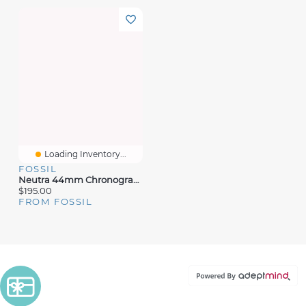
Loading Inventory...
FOSSIL
Neutra 44mm Chronograph Gold-Tone Stainless Steel Watch
$195.00
FROM FOSSIL