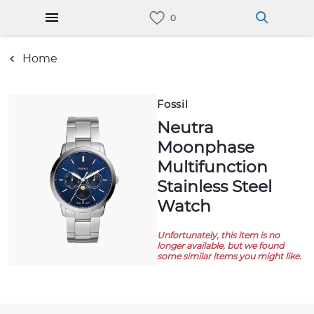
Home
Fossil
Neutra
Moonphase
Multifunction
Stainless Steel
Watch
Unfortunately, this item is no
longer available, but we found
some similar items you might like.