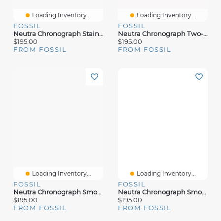
Loading Inventory...
Loading Inventory...
FOSSIL
FOSSIL
Neutra Chronograph Stainless Steel Watch
Neutra Chronograph Two-Tone Stainless Steel Watch
$195.00
$195.00
FROM FOSSIL
FROM FOSSIL
Loading Inventory...
Loading Inventory...
FOSSIL
FOSSIL
Neutra Chronograph Smoke Stainless Steel Mesh Watch
Neutra Chronograph Smoke Stainless Steel Watch
$195.00
$195.00
FROM FOSSIL
FROM FOSSIL