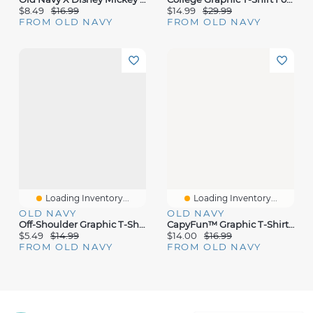
$8.49
$16.99
$14.99
$29.99
FROM OLD NAVY
FROM OLD NAVY
Loading Inventory...
Loading Inventory...
OLD NAVY
OLD NAVY
Off-Shoulder Graphic T-Shirt For Girls
CapyFun™ Graphic T-Shirt For Girls
$5.49
$14.99
$14.00
$16.99
FROM OLD NAVY
FROM OLD NAVY