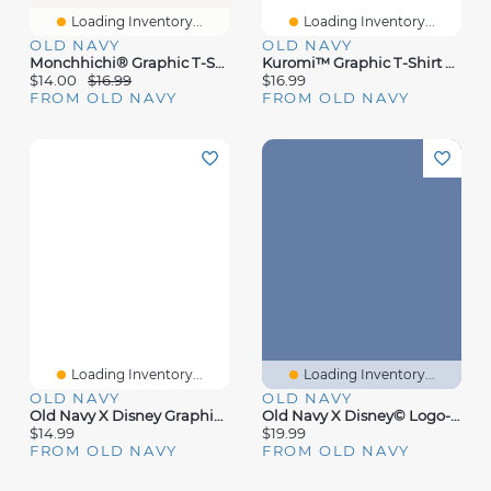
Loading Inventory...
Loading Inventory...
OLD NAVY
OLD NAVY
Monchhichi® Graphic T-Shirt For Girls
Kuromi™ Graphic T-Shirt For Girls
$14.00
$16.99
$16.99
FROM OLD NAVY
FROM OLD NAVY
Loading Inventory...
Loading Inventory...
OLD NAVY
OLD NAVY
Old Navy X Disney Graphic T-Shirt For Toddler
Old Navy X Disney© Logo-Graphic T-Shirt
$14.99
$19.99
FROM OLD NAVY
FROM OLD NAVY