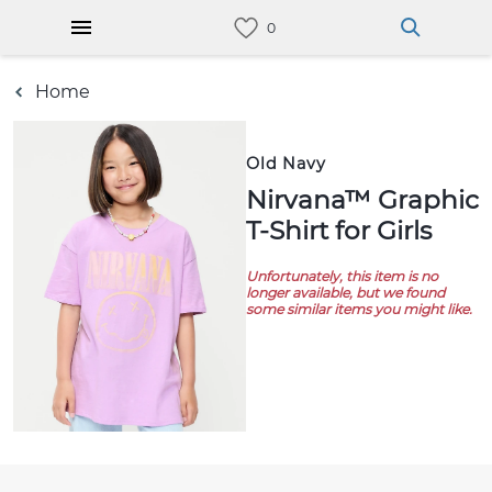
Home
Old Navy
Nirvana™ Graphic
T-Shirt for Girls
Unfortunately, this item is no
longer available, but we found
some similar items you might like.