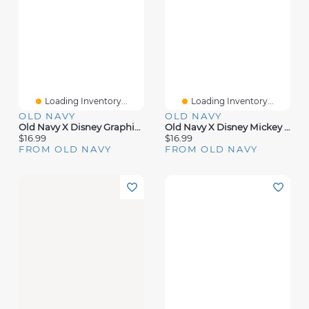
Loading Inventory...
Loading Inventory...
OLD NAVY
OLD NAVY
Old Navy X Disney Graphic T-Shirt For Kids
Old Navy X Disney Mickey Mouse Graphic T-Shirt For Kids
$16.99
$16.99
FROM OLD NAVY
FROM OLD NAVY