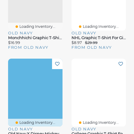
Loading Inventory...
Loading Inventory...
OLD NAVY
OLD NAVY
Monchhichi Graphic T-Shirt For Girls
NHL Graphic T-Shirt For Girls
$16.99
$8.97
$29.99
FROM OLD NAVY
FROM OLD NAVY
Loading Inventory...
Loading Inventory...
OLD NAVY
OLD NAVY
Old Navy X Disney Mickey Mouse Gender-Neutral Graphic T-Shirt For Kids
College Graphic T-Shirt For Girls