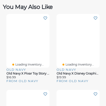
You May Also Like
Loading Inventory...
Loading Inventory...
OLD NAVY
OLD NAVY
Old Navy X Pixar Toy Story Boxy Graphic T-Shirt For Toddler Girls
Old Navy X Disney Graphic T-Shirt For Adults
$16.99
$19.99
FROM OLD NAVY
FROM OLD NAVY