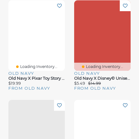
Loading Inventory...
Loading Inventory...
OLD NAVY
OLD NAVY
Old Navy X Pixar Toy Story Graphic T-Shirt For Adults
Old Navy X Disney© Unisex Logo-Graphic T-Shirt For Toddler
$19.99
$5.49
$14.99
FROM OLD NAVY
FROM OLD NAVY